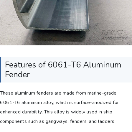
Features of 6061-T6 Aluminum
Fender
These aluminum fenders are made from marine-grade
6061-T6 aluminum alloy, which is surface-anodized for
enhanced durability. This alloy is widely used in ship
components such as gangways, fenders, and ladders.