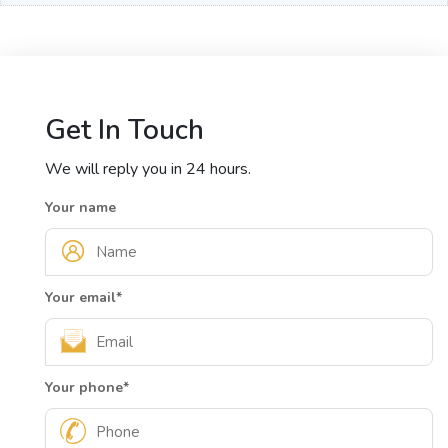
Get In Touch
We will reply you in 24 hours.
Your name
Your email
*
Your phone
*