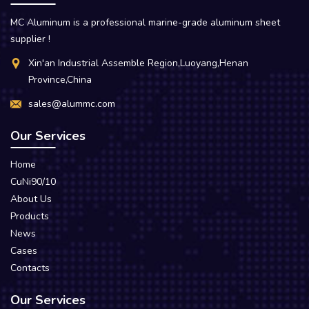
MC Aluminum is a professional marine-grade aluminum sheet
supplier !
Xin'an Industrial Assemble Region,Luoyang,Henan
Province,China
sales@alummc.com
Our Services
Home
CuNi90/10
About Us
Products
News
Cases
Contacts
Our Services