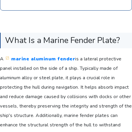
What Is a Marine Fender Plate?
A
marine aluminum fender
is a lateral protective
panel installed on the side of a ship. Typically made of
aluminum alloy or steel plate, it plays a crucial role in
protecting the hull during navigation. It helps absorb impact
and reduce damage caused by collisions with docks or other
vessels, thereby preserving the integrity and strength of the
ship's structure. Additionally, marine fender plates can
enhance the structural strength of the hull to withstand