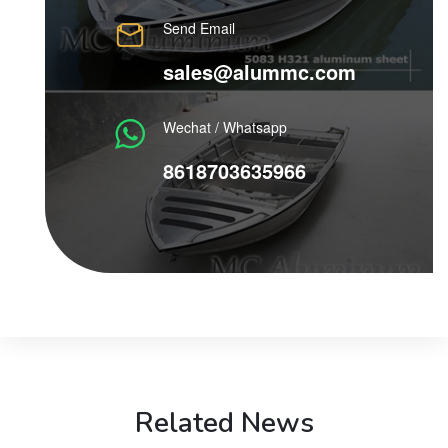
Send Email
sales@alummc.com
Wechat / Whatsapp
8618703635966
Related News