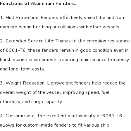
Functions of Aluminum Fenders:
1. Hull Protection: Fenders effectively shield the hull from
damage during berthing or collisions with other vessels.
2. Extended Service Life: Thanks to the corrosion resistance
of 6061-T6, these fenders remain in good condition even in
harsh marine environments, reducing maintenance frequency
and long-term costs.
3. Weight Reduction: Lightweight fenders help reduce the
overall weight of the vessel, improving speed, fuel
efficiency, and cargo capacity.
4. Customizable: The excellent machinability of 6061-T6
allows for custom-made fenders to fit various ship