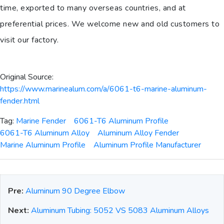
time, exported to many overseas countries, and at
preferential prices. We welcome new and old customers to
visit our factory.
Original Source:
https://www.marinealum.com/a/6061-t6-marine-aluminum-
fender.html
Tag:
Marine Fender
6061-T6 Aluminum Profile
6061-T6 Aluminum Alloy
Aluminum Alloy Fender
Marine Aluminum Profile
Aluminum Profile Manufacturer
Pre:
Aluminum 90 Degree Elbow
Next:
Aluminum Tubing: 5052 VS 5083 Aluminum Alloys