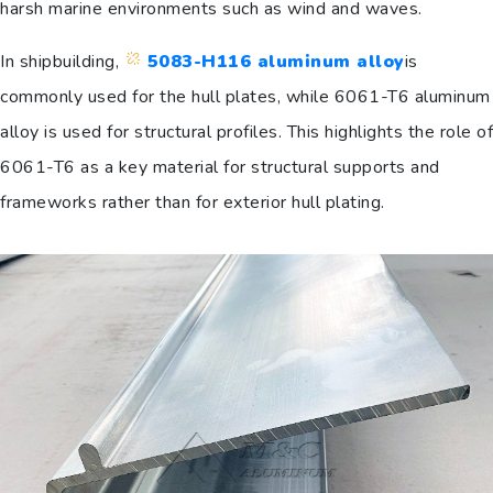
harsh marine environments such as wind and waves.
In shipbuilding,
5083-H116 aluminum alloy
is
commonly used for the hull plates, while 6061-T6 aluminum
alloy is used for structural profiles. This highlights the role of
6061-T6 as a key material for structural supports and
frameworks rather than for exterior hull plating.