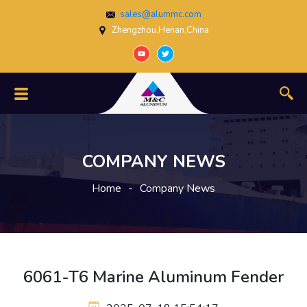
sales@alummc.com
Zhengzhou,Henan,China
COMPANY NEWS
Home
-
Company News
6061-T6 Marine Aluminum Fender