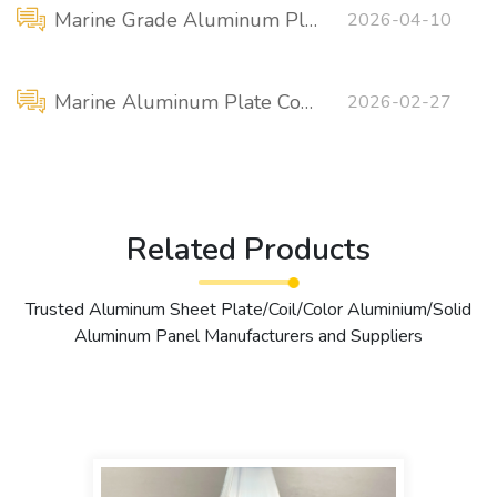
Marine Grade Aluminum Plate / Sheet for Sale (USD / ton)
2026-04-10
Marine Aluminum Plate Comparison: 5456-H116 VS 5086-H116
2026-02-27
Related Products
Trusted Aluminum Sheet Plate/Coil/Color Aluminium/Solid
Aluminum Panel Manufacturers and Suppliers