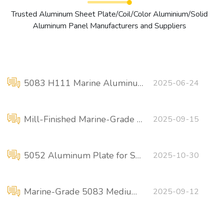
Trusted Aluminum Sheet Plate/Coil/Color Aluminium/Solid
Aluminum Panel Manufacturers and Suppliers
5083 H111 Marine Aluminum Plate-High Strength, High Quality
2025-06-24
Mill-Finished Marine-Grade 5083 Aluminum Plate
2025-09-15
5052 Aluminum Plate for Ship Decks
2025-10-30
Marine-Grade 5083 Medium-Thick Aluminum Plate – Corrosion Resistant
2025-09-12