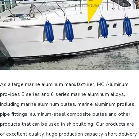
As a large marine aluminum manufacturer, MC Aluminum
provides 5 series and 6 series marine aluminum alloys,
including marine aluminum plates, marine aluminum profiles,
pipe fittings, aluminum-steel composite plates and other
products that can be used in shipbuilding. Our products are
of excellent quality, huge production capacity, short delivery