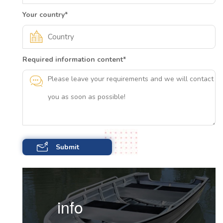
Your country
*
Required information content
*
info