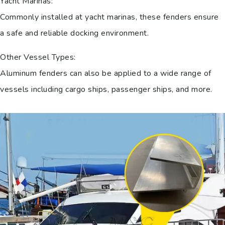
Yacht Marinas:
Commonly installed at yacht marinas, these fenders ensure
a safe and reliable docking environment.
Other Vessel Types:
Aluminum fenders can also be applied to a wide range of
vessels including cargo ships, passenger ships, and more.