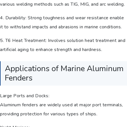
various welding methods such as TIG, MIG, and arc welding.
4. Durability: Strong toughness and wear resistance enable
it to withstand impacts and abrasions in marine conditions.
5. T6 Heat Treatment: Involves solution heat treatment and
artificial aging to enhance strength and hardness.
Applications of Marine Aluminum
Fenders
Large Ports and Docks:
Aluminum fenders are widely used at major port terminals,
providing protection for various types of ships.