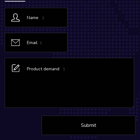
Submit