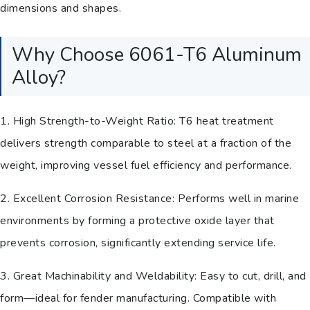
dimensions and shapes.
Why Choose 6061-T6 Aluminum
Alloy?
1. High Strength-to-Weight Ratio: T6 heat treatment
delivers strength comparable to steel at a fraction of the
weight, improving vessel fuel efficiency and performance.
2. Excellent Corrosion Resistance: Performs well in marine
environments by forming a protective oxide layer that
prevents corrosion, significantly extending service life.
3. Great Machinability and Weldability: Easy to cut, drill, and
form—ideal for fender manufacturing. Compatible with