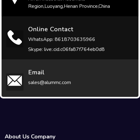
Region,Luoyang,Henan Province,China
Online Contact
WhatsApp: 8618703635966
Skype: live:.cid.c06fa87f764eb0d8
Email
sales@alummc.com
About Us Company