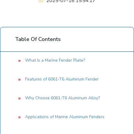
2025-07-18 15:54:17
Table Of Contents
What Is a Marine Fender Plate?
Features of 6061-T6 Aluminum Fender
Why Choose 6061-T6 Aluminum Alloy?
Applications of Marine Aluminum Fenders