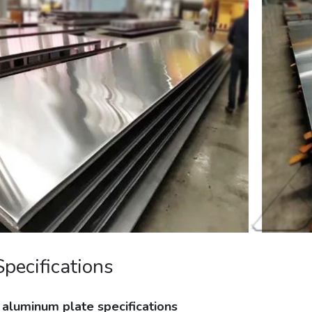
Specifications
aluminum plate specifications