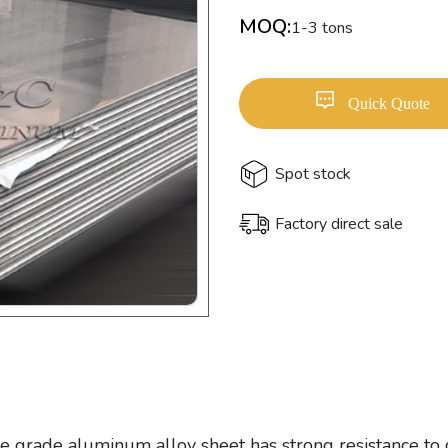
MOQ:
1-3 tons
Quick Quote
Spot stock
Factory direct sale
e grade aluminum alloy sheet has strong resistance to 