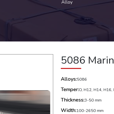
Alloy
5086 Mari
Alloys:
5086
Temper:
O, H12, H14, H16, 
Thickness:
3-50 mm
Width:
100-2650 mm