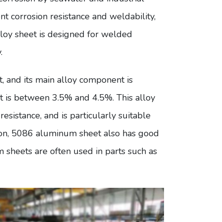
ent corrosion resistance and weldability,
loy sheet is designed for welded
.
 and its main alloy component is
 is between 3.5% and 4.5%. This alloy
sistance, and is particularly suitable
tion, 5086 aluminum sheet also has good
sheets are often used in parts such as