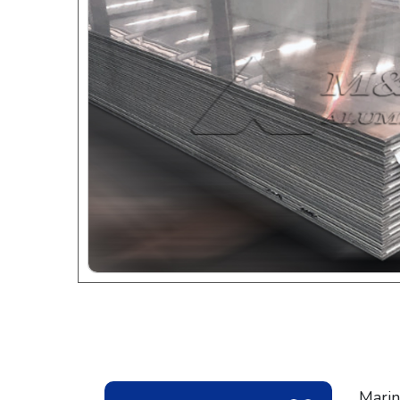
Marin