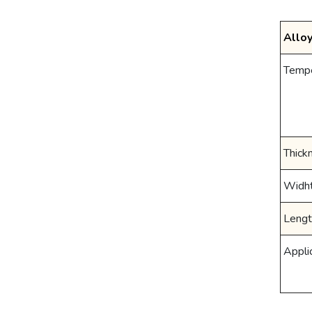
Allo
Temp
Thick
Widh
Lengt
Appli