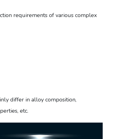
uction requirements of various complex
 differ in alloy composition,
erties, etc.