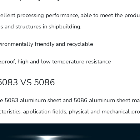
cellent processing performance, able to meet the prod
s and structures in shipbuilding.
vironmentally friendly and recyclable
reproof, high and low temperature resistance
5083 VS 5086
e 5083 aluminum sheet and 5086 aluminum sheet mainly
teristics, application fields, physical and mechanical prop