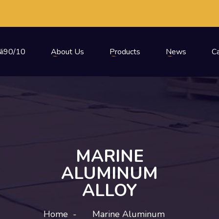
i90/10
About Us
Products
News
C
MARINE
ALUMINUM
ALLOY
Home
-
Marine Aluminum