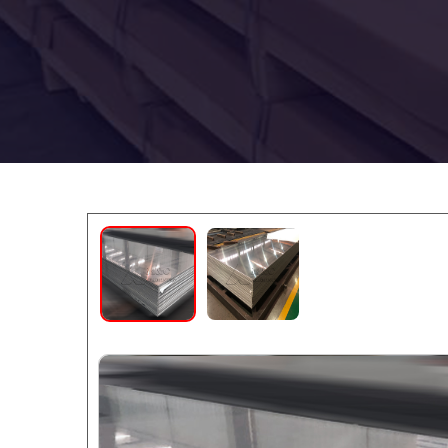
5086 Marine
5086 Marine
Aluminum
Aluminum