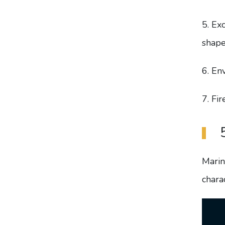
5. Ex
shape
6. En
7. Fi
Marin
charac