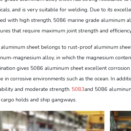
cals, and is very suitable for welding. Due to its excell
ed with high strength, 5086 marine grade aluminum al
tures that require maximum joint strength and efficiency
aluminum sheet belongs to rust-proof aluminum sheet,
num-magnesium alloy, in which the magnesium content
nation gives 5086 aluminum sheet excellent corrosion re
se in corrosive environments such as the ocean. In addi
bility and moderate strength.
5083
and 5086 aluminum 
, cargo holds and ship gangways.