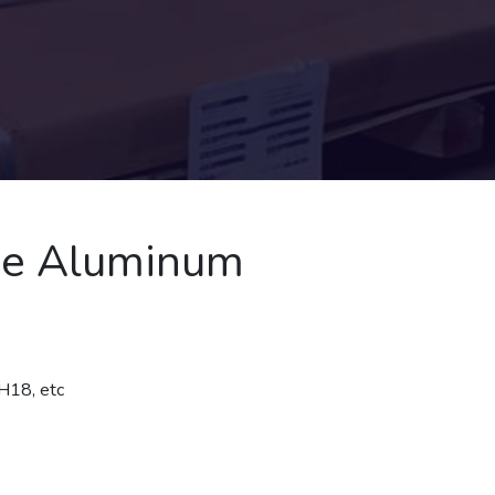
ne Aluminum
H18, etc