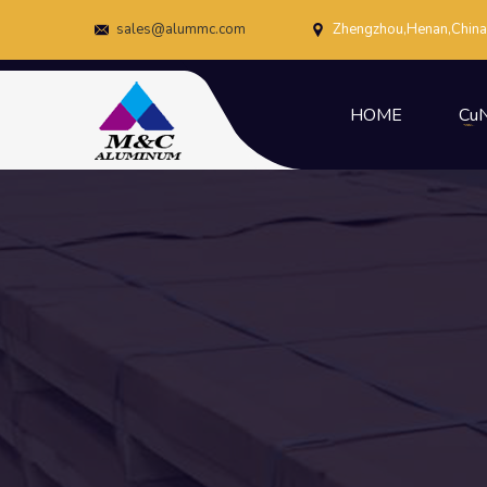
sales@alummc.com
Zhengzhou,Henan,China
HOME
CuN