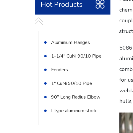
Hot Products
chemi
coupl
struc
Aluminium Flanges
5086 
1-1/4" CuNi 90/10 Pipe
alumi
combi
Fenders
for u
1" CuNi 90/10 Pipe
welda
90° Long Radius Elbow
hulls
I-type aluminum stock