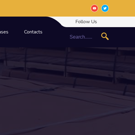
Follow Us
ases
Contacts