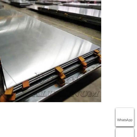
WhatsApp