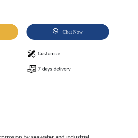
Chat Now
Customize
7 days delivery
corrosion by seawater and industrial