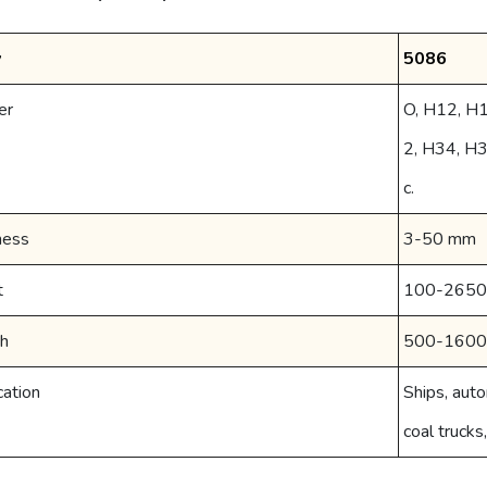
y
5086
er
O, H12, H
2, H34, H
c.
ness
3-50 mm
t
100-265
h
500-160
cation
Ships, auto
coal trucks