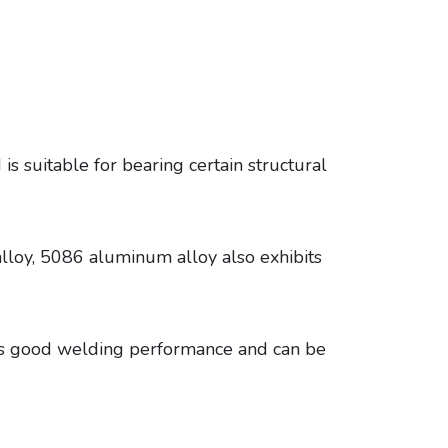
s suitable for bearing certain structural
alloy, 5086 aluminum alloy also exhibits
s good welding performance and can be