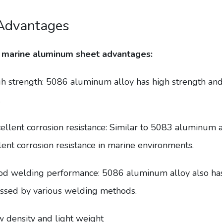
Advantages
 marine aluminum sheet advantages:
gh strength: 5086 aluminum alloy has high strength and i
.
cellent corrosion resistance: Similar to 5083 aluminum 
lent corrosion resistance in marine environments.
od welding performance: 5086 aluminum alloy also ha
ssed by various welding methods.
w density and light weight