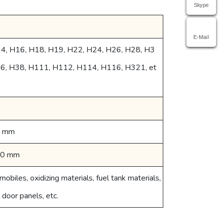
Skype
E-Mail
14, H16, H18, H19, H22, H24, H26, H28, H3
36, H38, H111, H112, H114, H116, H321, et
0 mm
00 mm
mobiles, oxidizing materials, fuel tank materials,
, door panels, etc.