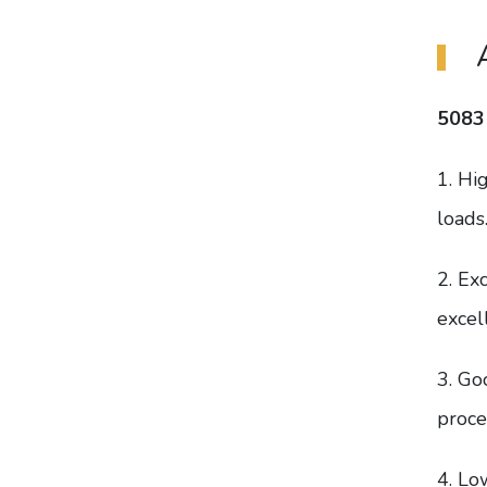
5083
1. Hi
loads
2. Ex
excel
3. Go
proce
4. Lo