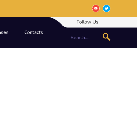
Follow Us
ases
Contacts