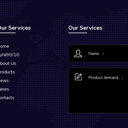
ur Services
Our Services
ome
uNi90/10
bout Us
roducts
ews
ases
ontacts