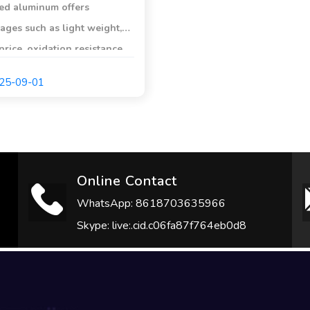
ed aluminum offers
ages such as light weight,
price, oxidation resistance,
hermal conductivity,
25-09-01
ion resistance, non-
ic properties, and the
 to prevent steel from
.
Online Contact
WhatsApp: 8618703635966
Skype: live:.cid.c06fa87f764eb0d8