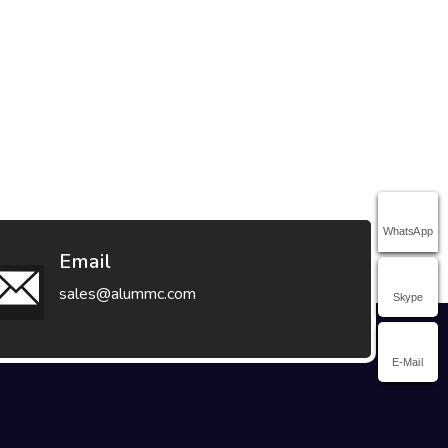
WhatsApp
Email
sales@alummc.com
Skype
E-Mail