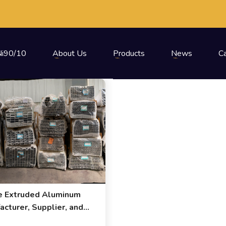
i90/10
About Us
Products
News
C
e Extruded Aluminum
acturer, Supplier, and
ter