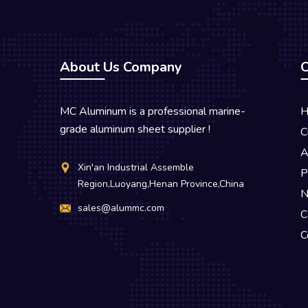
About Us Company
O
MC Aluminum is a professional marine-
H
grade aluminum sheet supplier !
C
A
Xin'an Industrial Assemble
P
Region,Luoyang,Henan Province,China
N
sales@alummc.com
C
C