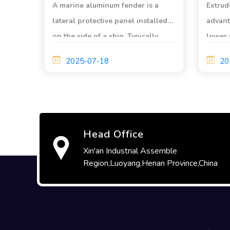
A marine aluminum fender ​is a
Extrud
lateral protective panel installed
advant
on the side of a ship. Typically
lower 
made of aluminum alloy or steel
good t
2025-07-18
20
plate, it plays a crucial role in
corros
protecting the hull during
magnet
navigation.
ability
rusting
Head Office
Xin'an Industrial Assemble
Region,Luoyang,Henan Province,China