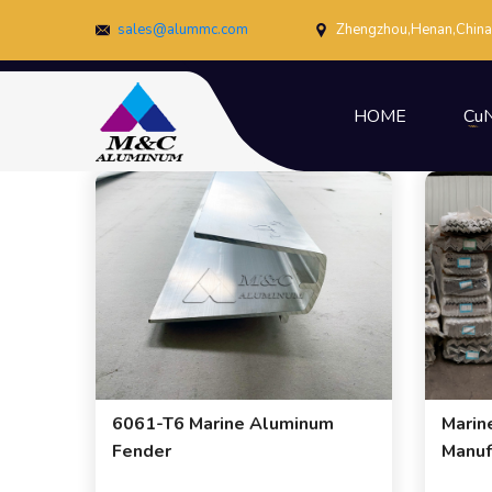
sales@alummc.com
Zhengzhou,Henan,China
HOME
CuN
6061-T6 Marine Aluminum
Marin
Fender
Manuf
Expor