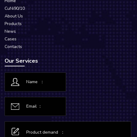
Home
CuNi90/10
About Us
Products
News
Cases
Contacts
Our Services