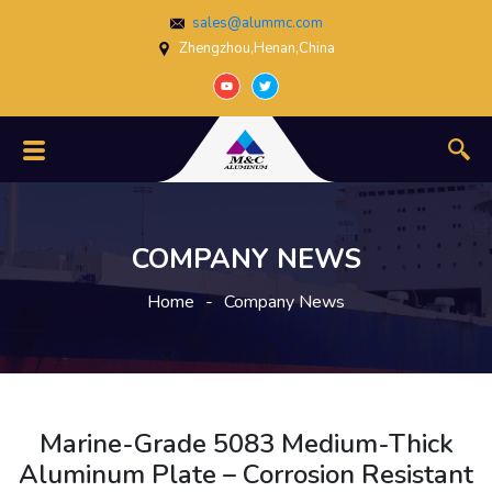
sales@alummc.com
Zhengzhou,Henan,China
COMPANY NEWS
Home
-
Company News
Marine-Grade 5083 Medium-Thick
Aluminum Plate – Corrosion Resistant