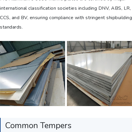
international classification societies including DNV, ABS, LR,
CCS, and BV, ensuring compliance with stringent shipbuilding
standards.
Common Tempers