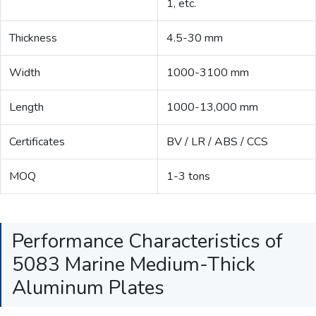
1, etc.
Thickness
4.5-30 mm
Width
1000-3100 mm
Length
1000-13,000 mm
Certificates
BV / LR / ABS / CCS
MOQ
1-3 tons
Performance Characteristics of
5083 Marine Medium-Thick
Aluminum Plates