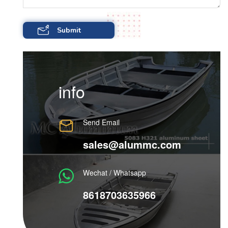
info
Send Email
sales@alummc.com
Wechat / Whatsapp
8618703635966