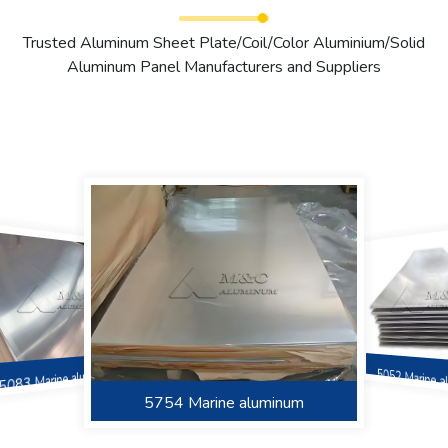
Trusted Aluminum Sheet Plate/Coil/Color Aluminium/Solid
Aluminum Panel Manufacturers and Suppliers
5083 Marine aluminum
5052 Marine 
5383 Marine Aluminum
6061 Marine Aluminum
5754 Marine aluminum