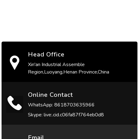
Head Office
Xin'an Industrial Assemble
Region,Luoyang,Henan Province,China
Online Contact
WhatsApp: 8618703635966
Skype: live:.cid.c06fa87f764eb0d8
Email