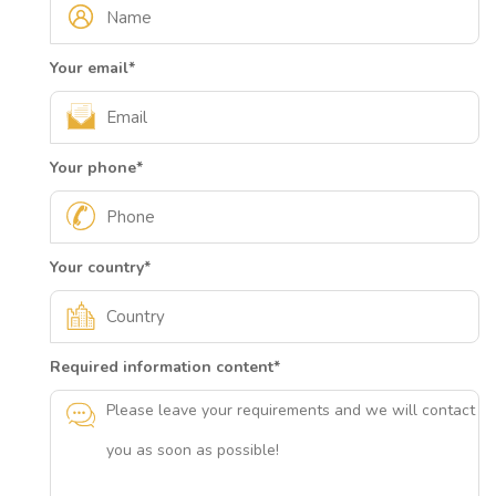
Your email
*
Your phone
*
Your country
*
Required information content
*