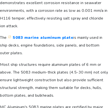
demonstrates excellent corrosion resistance in seawater
environments, with a corrosion rate as low as 0.001 mm/a in
H116 temper, effectively resisting salt spray and chloride
ion attack.
The
5083 marine aluminum plate
is mainly used in
ship decks, engine foundations, side panels, and bottom
outer plates.
Most ship structures require aluminum plates of 6 mm or
above. The 5083 medium-thick plates (4.5-30 mm) not only
ensure lightweight construction but also provide sufficient
structural strength, making them suitable for decks, hulls,
bottom plates, and bulkheads.
MC Aluminum's 5083 marine plates are certified by major