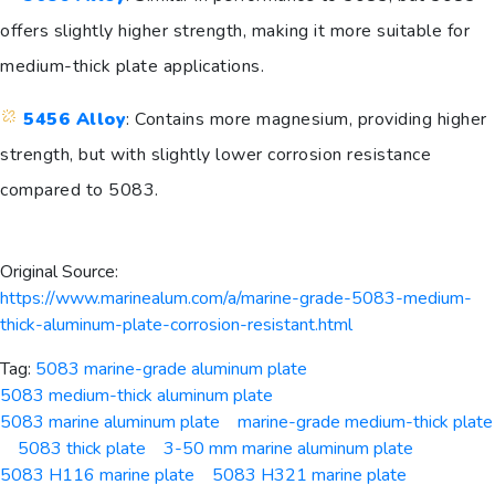
offers slightly higher strength, making it more suitable for
medium-thick plate applications.
5456 Alloy
: Contains more magnesium, providing higher
strength, but with slightly lower corrosion resistance
compared to 5083.
Original Source:
https://www.marinealum.com/a/marine-grade-5083-medium-
thick-aluminum-plate-corrosion-resistant.html
Tag:
5083 marine-grade aluminum plate
5083 medium-thick aluminum plate
5083 marine aluminum plate
marine-grade medium-thick plate
5083 thick plate
3-50 mm marine aluminum plate
5083 H116 marine plate
5083 H321 marine plate