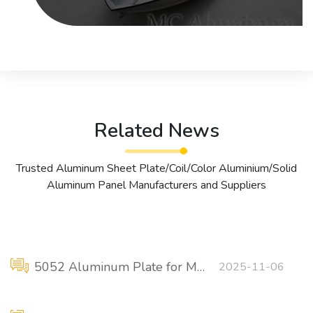
Related News
Trusted Aluminum Sheet Plate/Coil/Color Aluminium/Solid
Aluminum Panel Manufacturers and Suppliers
5052 Aluminum Plate for Marine Sheet Metal Components
2025-11-06