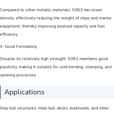
Compared to other metallic materials, 5083 has lower
density, effectively reducing the weight of ships and marine
equipment, thereby improving payload capacity and fuel
efficiency.
4. Good Formability
Despite its relatively high strength, 5083 maintains good
plasticity, making it suitable for cold bending, stamping, and
spinning processes.
Applications
Ship hull structures: Main hull, decks, bulkheads, and other