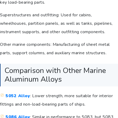
key load-bearing parts.
Superstructures and outfitting: Used for cabins,
wheelhouses, partition panels, as well as tanks, pipelines,
instrument supports, and other outfitting components.
Other marine components: Manufacturing of sheet metal
parts, support columns, and auxiliary marine structures.
Comparison with Other Marine
Aluminum Alloys
5052 Alloy
: Lower strength, more suitable for interior
fittings and non-load-bearing parts of ships.
5086 Alloy
: Similar in performance to 5083, but 5083