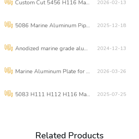
Custom Cut 5456 H116 Marine Aluminum
2026-02-13
5086 Marine Aluminum Pipe Fittings Flange Connections
2025-12-18
Anodized marine grade aluminum profiles
2024-12-13
Marine Aluminum Plate for Ship Superstructure
2026-03-26
5083 H111 H112 H116 Marine grade aluminum plate manufacturer
2025-07-25
Related Products