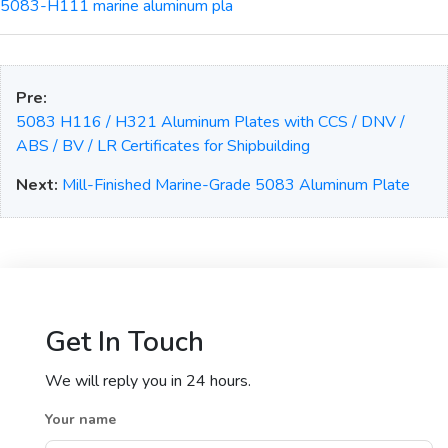
5083-H111 marine aluminum pla
Pre:
5083 H116 / H321 Aluminum Plates with CCS / DNV /
ABS / BV / LR Certificates for Shipbuilding
Next:
Mill-Finished Marine-Grade 5083 Aluminum Plate
Get In Touch
We will reply you in 24 hours.
Your name