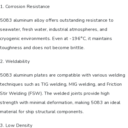
1. Corrosion Resistance
5083 aluminum alloy offers outstanding resistance to
seawater, fresh water, industrial atmospheres, and
cryogenic environments. Even at -196°C, it maintains
toughness and does not become brittle.
2. Weldability
5083 aluminum plates are compatible with various welding
techniques such as TIG welding, MIG welding, and Friction
Stir Welding (FSW). The welded joints provide high
strength with minimal deformation, making 5083 an ideal
material for ship structural components.
3. Low Density