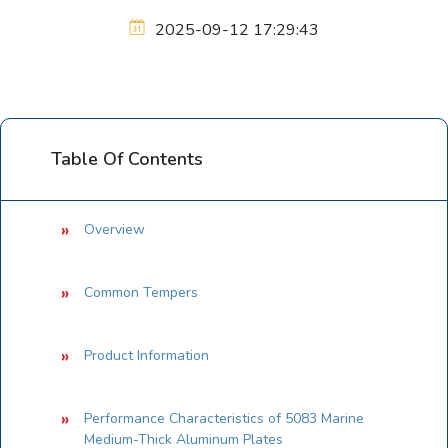
2025-09-12 17:29:43
Table Of Contents
Overview
Common Tempers
Product Information
Performance Characteristics of 5083 Marine
Medium-Thick Aluminum Plates