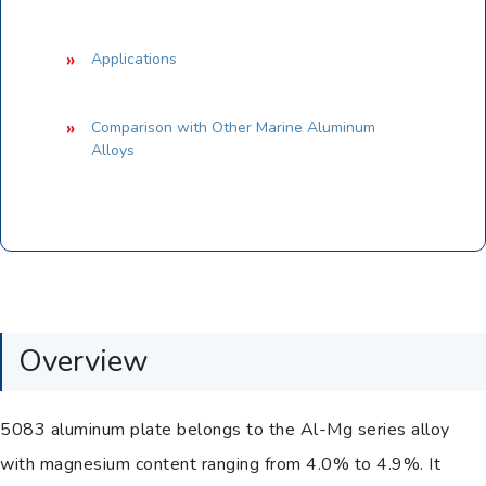
Applications
Comparison with Other Marine Aluminum
Alloys
Overview
5083 aluminum plate belongs to the Al-Mg series alloy
with magnesium content ranging from 4.0% to 4.9%. It