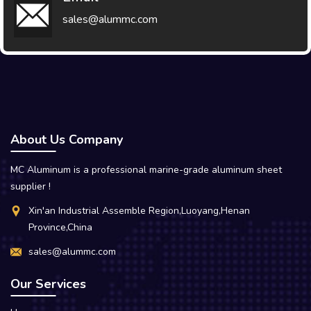
sales@alummc.com
About Us Company
MC Aluminum is a professional marine-grade aluminum sheet
supplier !
Xin'an Industrial Assemble Region,Luoyang,Henan
Province,China
sales@alummc.com
Our Services