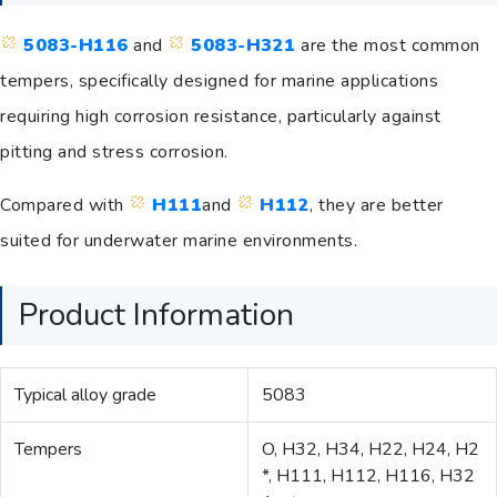
5083-H116
and
5083-H321
are the most common
tempers, specifically designed for marine applications
requiring high corrosion resistance, particularly against
pitting and stress corrosion.
Compared with
H111
and
H112
, they are better
suited for underwater marine environments.
Product Information
Typical alloy grade
5083
Tempers
O, H32, H34, H22, H24, H2
*, H111, H112, H116, H32