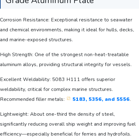
Grade Aluminum Plate
Corrosion Resistance: Exceptional resistance to seawater
and chemical environments, making it ideal for hulls, decks,
and marine-exposed structures.
High Strength: One of the strongest non-heat-treatable
aluminum alloys, providing structural integrity for vessels.
Excellent Weldability: 5083 H111 offers superior
weldability, critical for complex marine structures.
Recommended filler metals:
5183, 5356, and 5556
.
Lightweight: About one-third the density of steel,
significantly reducing overall ship weight and improving fuel
efficiency—especially beneficial for ferries and hydrofoils.