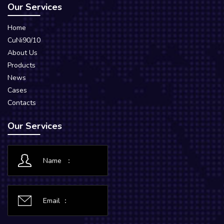
Our Services
Home
CuNi90/10
About Us
Products
News
Cases
Contacts
Our Services