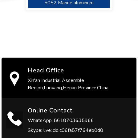
5086 Marine Aluminum
5052 Marine aluminum
5754 Marine aluminum
Head Office
Xin'an Industrial Assemble
Region,Luoyang,Henan Province,China
Online Contact
WhatsApp: 8618703635966
Skype: live:.cid.c06fa87f764eb0d8