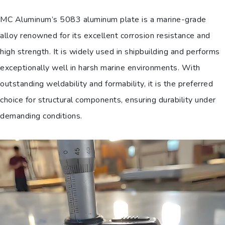
MC Aluminum’s 5083 aluminum plate is a marine-grade
alloy renowned for its excellent corrosion resistance and
high strength. It is widely used in shipbuilding and performs
exceptionally well in harsh marine environments. With
outstanding weldability and formability, it is the preferred
choice for structural components, ensuring durability under
demanding conditions.