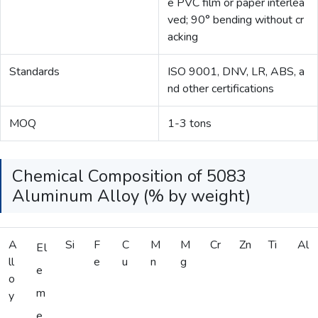
e PVC film or paper interlea
ved; 90° bending without cr
acking
Standards
ISO 9001, DNV, LR, ABS, a
nd other certifications
MOQ
1-3 tons
Chemical Composition of 5083
Aluminum Alloy (% by weight)
A
Si
F
C
M
M
Cr
Zn
Ti
Al
El
ll
e
u
n
g
e
o
m
y
e