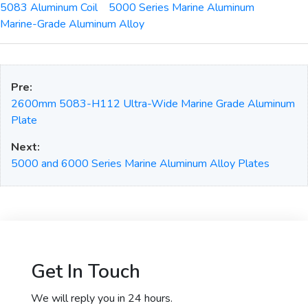
5083 Aluminum Coil
5000 Series Marine Aluminum
Marine-Grade Aluminum Alloy
Pre:
2600mm 5083-H112 Ultra-Wide Marine Grade Aluminum
Plate
Next:
5000 and 6000 Series Marine Aluminum Alloy Plates
Get In Touch
We will reply you in 24 hours.