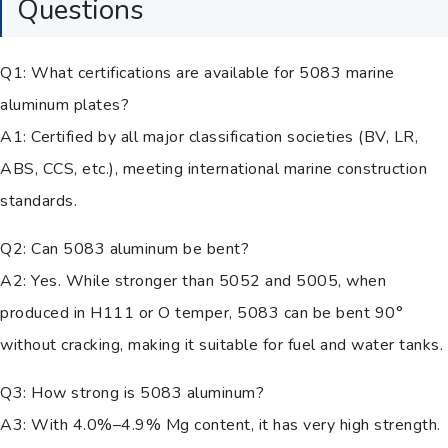
Questions
Q1: What certifications are available for 5083 marine
aluminum plates?
A1: Certified by all major classification societies (BV, LR,
ABS, CCS, etc.), meeting international marine construction
standards.
Q2: Can 5083 aluminum be bent?
A2: Yes. While stronger than 5052 and 5005, when
produced in H111 or O temper, 5083 can be bent 90°
without cracking, making it suitable for fuel and water tanks.
Q3: How strong is 5083 aluminum?
A3: With 4.0%–4.9% Mg content, it has very high strength.