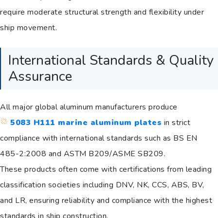
require moderate structural strength and flexibility under
ship movement.
International Standards & Quality
Assurance
All major global aluminum manufacturers produce
5083 H111 marine aluminum plates
in strict
compliance with international standards such as BS EN
485-2:2008 and ASTM B209/ASME SB209.
These products often come with certifications from leading
classification societies including DNV, NK, CCS, ABS, BV,
and LR, ensuring reliability and compliance with the highest
standards in ship construction.