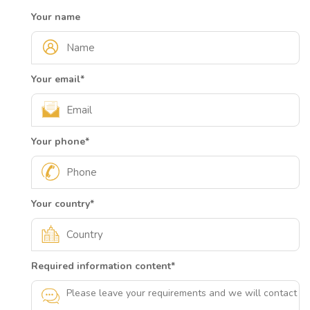
Your name
Your email
*
Your phone
*
Your country
*
Required information content
*