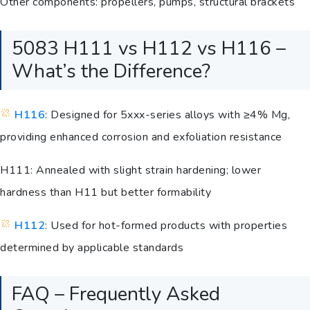
Other components: propellers, pumps, structural brackets
5083 H111 vs H112 vs H116 –
What’s the Difference?
H116
: Designed for 5xxx-series alloys with ≥4% Mg,
providing enhanced corrosion and exfoliation resistance
H111: Annealed with slight strain hardening; lower
hardness than H11 but better formability
H112
: Used for hot-formed products with properties
determined by applicable standards
FAQ – Frequently Asked