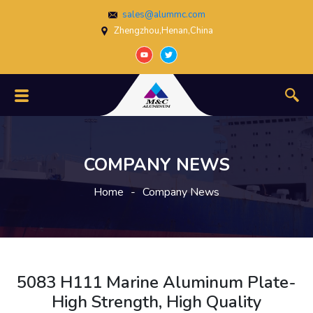
sales@alummc.com
Zhengzhou,Henan,China
COMPANY NEWS
Home
-
Company News
5083 H111 Marine Aluminum Plate-
High Strength, High Quality