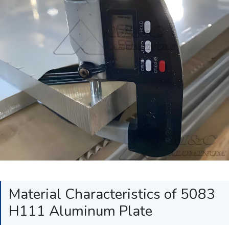
Material Characteristics of 5083
H111 Aluminum Plate