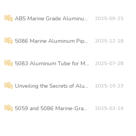
ABS Marine Grade Aluminum Plate
2025-09-25
5086 Marine Aluminum Pipe Fittings Flange Connections
2025-12-18
5083 Aluminum Tube for Marine Applications
2025-07-28
Unveiling the Secrets of Aluminum Alloys in Boat and Shipbuilding
2025-10-23
5059 and 5086 Marine-Grade Aluminum Rods
2025-03-14