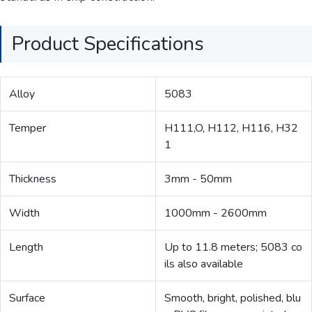
Product Specifications
Alloy
5083
Temper
H111,O, H112, H116, H32
1
Thickness
3mm - 50mm
Width
1000mm - 2600mm
Length
Up to 11.8 meters; 5083 co
ils also available
Surface
Smooth, bright, polished, blu