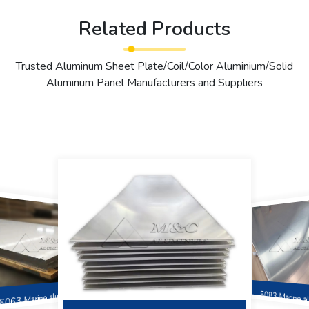
Related Products
Trusted Aluminum Sheet Plate/Coil/Color Aluminium/Solid
Aluminum Panel Manufacturers and Suppliers
6063 Marine aluminum
5083 Marine 