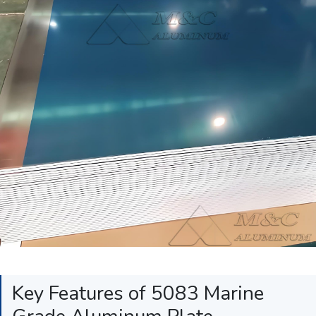
Key Features of 5083 Marine