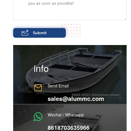
info
Send Email
sales@alummc.com
Wechat / Whatsapp
8618703635966