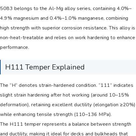
5083 belongs to the Al-Mg alloy series, containing 4.0%–
4.9% magnesium and 0.4%–1.0% manganese, combining
high strength with superior corrosion resistance. This alloy is
non-heat-treatable and relies on work hardening to enhance
performance.
H111 Temper Explained
The “H” denotes strain-hardened condition. “111” indicates
slight strain hardening after hot working (around 10–15%
deformation), retaining excellent ductility (elongation ≥20%)
while enhancing tensile strength (110–136 MPa).
The H111 temper represents a balance between strength
and ductility, making it ideal for decks and bulkheads that