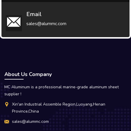
Email
sales@alummc.com
About Us Company
MC Aluminum is a professional marine-grade aluminum sheet
supplier !
Xin'an Industrial Assemble Region,Luoyang,Henan
Province,China
sales@alummc.com