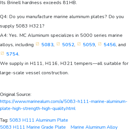
Its Brinell hardness exceeds 81HB.
Q4: Do you manufacture marine aluminum plates? Do you
supply 5083 H321?
A4: Yes. MC Aluminum specializes in 5000 series marine
alloys, including
5083
,
5052
,
5059
,
5456
, and
5754
.
We supply in H111, H116, H321 tempers—all suitable for
large-scale vessel construction.
Original Source:
https://www.marinealum.com/a/5083-h111-marine-aluminum-
plate-high-strength-high-quality.html
Tag:
5083 H111 Aluminum Plate
5083 H111 Marine Grade Plate
Marine Aluminum Alloy