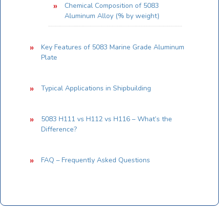
Chemical Composition of 5083
Aluminum Alloy (% by weight)
Key Features of 5083 Marine Grade Aluminum
Plate
Typical Applications in Shipbuilding
5083 H111 vs H112 vs H116 – What’s the
Difference?
FAQ – Frequently Asked Questions