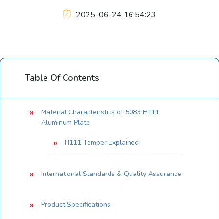
2025-06-24 16:54:23
Table Of Contents
Material Characteristics of 5083 H111
Aluminum Plate
H111 Temper Explained
International Standards & Quality Assurance
Product Specifications