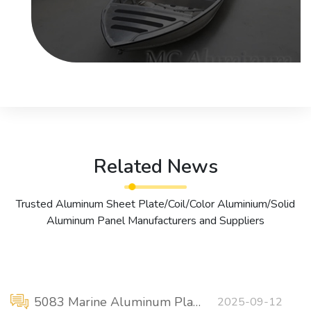
Related News
Trusted Aluminum Sheet Plate/Coil/Color Aluminium/Solid
Aluminum Panel Manufacturers and Suppliers
5083 Marine Aluminum Plate for Stiffened Panels
2025-09-12