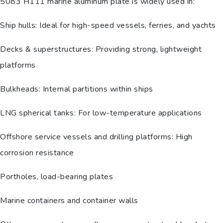
5083 H111 marine aluminum plate is widely used in:
Ship hulls: Ideal for high-speed vessels, ferries, and yachts
Decks & superstructures: Providing strong, lightweight
platforms
Bulkheads: Internal partitions within ships
LNG spherical tanks: For low-temperature applications
Offshore service vessels and drilling platforms: High
corrosion resistance
Portholes, load-bearing plates
Marine containers and container walls