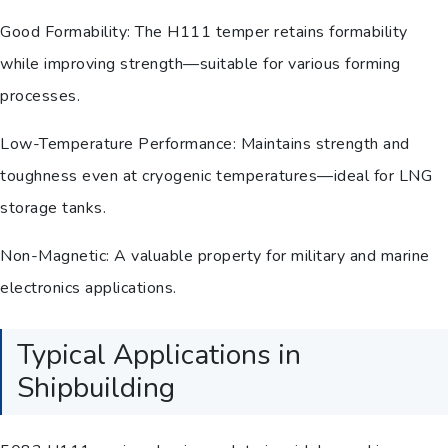
Good Formability: The H111 temper retains formability
while improving strength—suitable for various forming
processes.
Low-Temperature Performance: Maintains strength and
toughness even at cryogenic temperatures—ideal for LNG
storage tanks.
Non-Magnetic: A valuable property for military and marine
electronics applications.
Typical Applications in
Shipbuilding