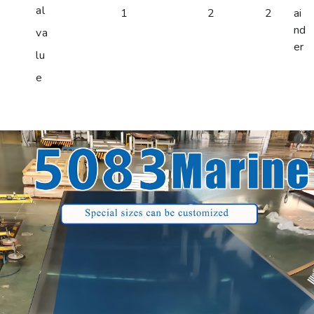
al
1
2
2
ai
nd
va
er
lu
e