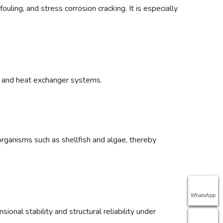
ouling, and stress corrosion cracking. It is especially
rs and heat exchanger systems.
organisms such as shellfish and algae, thereby
WhatsApp
nal stability and structural reliability under