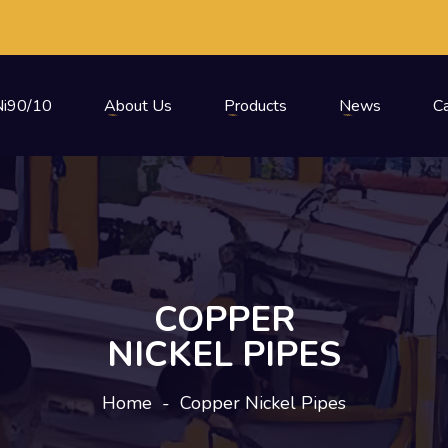
i90/10
About Us
Products
News
C
COPPER
NICKEL PIPES
Home
-
Copper Nickel Pipes