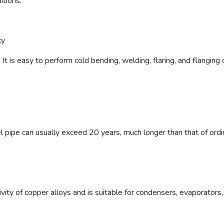
itions.
ty
It is easy to perform cold bending, welding, flaring, and flanging
l pipe can usually exceed 20 years, much longer than that of ordi
vity of copper alloys and is suitable for condensers, evaporators