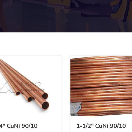
4" CuNi 90/10
1-1/2" CuNi 90/10