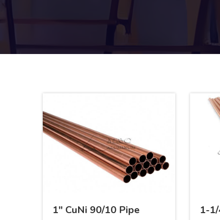
1" CuNi 90/10 Pipe
1-1/