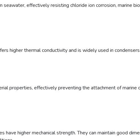
 seawater, effectively resisting chloride ion corrosion, marine biof
ffers higher thermal conductivity and is widely used in condense
erial properties, effectively preventing the attachment of marine 
 have higher mechanical strength. They can maintain good dimensio