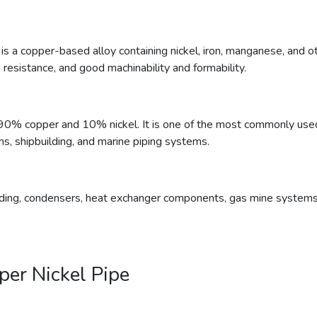
, is a copper-based alloy containing nickel, iron, manganese, and 
 resistance, and good machinability and formability.
90% copper and 10% nickel. It is one of the most commonly used 
ms, shipbuilding, and marine piping systems.
lding, condensers, heat exchanger components, gas mine systems, i
per Nickel Pipe