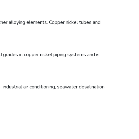
other alloying elements. Copper nickel tubes and
grades in copper nickel piping systems and is
ndustrial air conditioning, seawater desalination