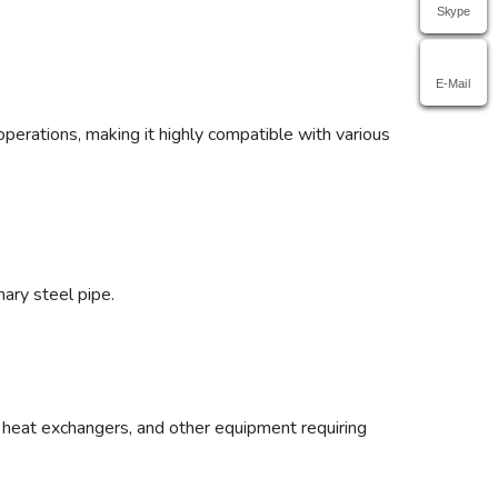
Skype
E-Mail
 operations, making it highly compatible with various
nary steel pipe.
, heat exchangers, and other equipment requiring