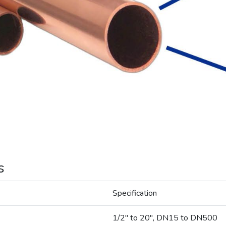
s
Specification
1/2" to 20", DN15 to DN500