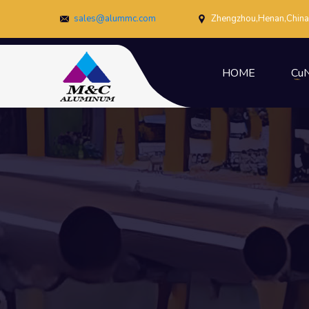
sales@alummc.com
Zhengzhou,Henan,China
HOME
CuN