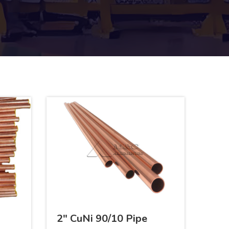
2" CuNi 90/10 Pipe