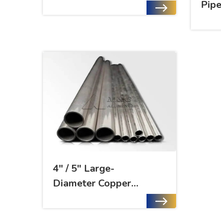
Pip
4" / 5" Large-
Diameter Copper
Nickel Alloy Pipe