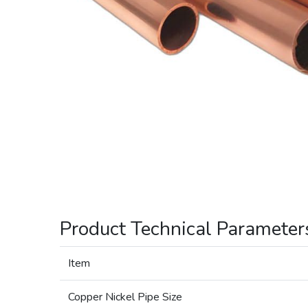
Product Technical Parameter
Item
Copper Nickel Pipe Size