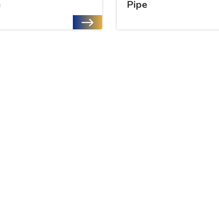
e
Pipe