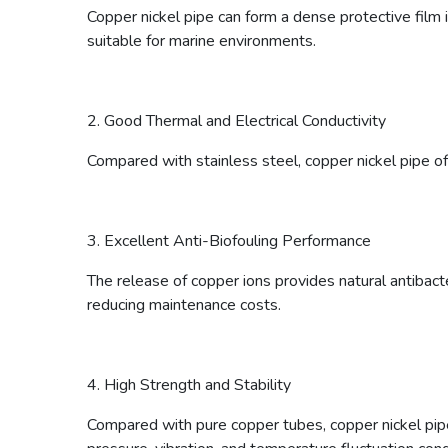
Copper nickel pipe can form a dense protective film in
suitable for marine environments.
2. Good Thermal and Electrical Conductivity
Compared with stainless steel, copper nickel pipe o
3. Excellent Anti-Biofouling Performance
The release of copper ions provides natural antibact
reducing maintenance costs.
4. High Strength and Stability
Compared with pure copper tubes, copper nickel pipes