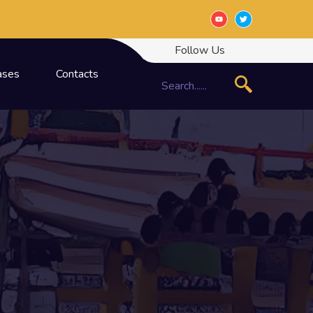
Follow Us
ases
Contacts