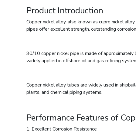
Product Introduction
Copper nickel alloy, also known as cupro nickel alloy
pipes offer excellent strength, outstanding corrosion
90/10 copper nickel pipe is made of approximately 
widely applied in offshore oil and gas refining syste
Copper nickel alloy tubes are widely used in shipbui
plants, and chemical piping systems.
Performance Features of Cop
1. Excellent Corrosion Resistance