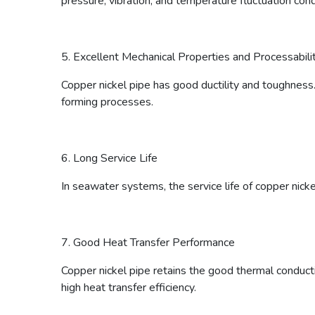
pressure, vibration, and temperature fluctuation cond
5. Excellent Mechanical Properties and Processabili
Copper nickel pipe has good ductility and toughness. 
forming processes.
6. Long Service Life
In seawater systems, the service life of copper nicke
7. Good Heat Transfer Performance
Copper nickel pipe retains the good thermal conducti
high heat transfer efficiency.