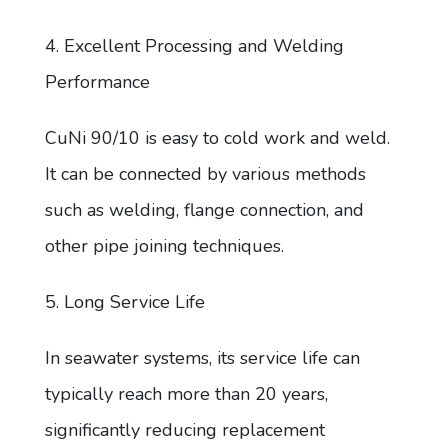
4. Excellent Processing and Welding
Performance
CuNi 90/10 is easy to cold work and weld.
It can be connected by various methods
such as welding, flange connection, and
other pipe joining techniques.
5. Long Service Life
In seawater systems, its service life can
typically reach more than 20 years,
significantly reducing replacement