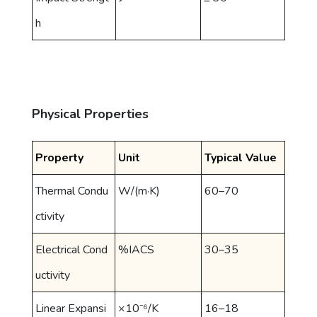
h
Physical Properties
Property
Unit
Typical Value
Thermal Condu
W/(m·K)
60–70
ctivity
Electrical Cond
%IACS
30–35
uctivity
Linear Expansi
×10⁻⁶/K
16–18