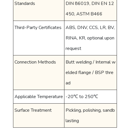
Standards
DIN 86019, DIN EN 12
450, ASTM B466
Third-Party Certificates
ABS, DNV, CCS, LR, BV,
RINA, KR, optional upon
request
Connection Methods
Butt welding / Internal w
elded flange / BSP thre
ad
Applicable Temperature
-20℃ to 250℃
Surface Treatment
Pickling, polishing, sandb
lasting