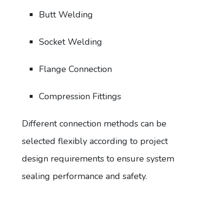
Butt Welding
Socket Welding
Flange Connection
Compression Fittings
Different connection methods can be
selected flexibly according to project
design requirements to ensure system
sealing performance and safety.