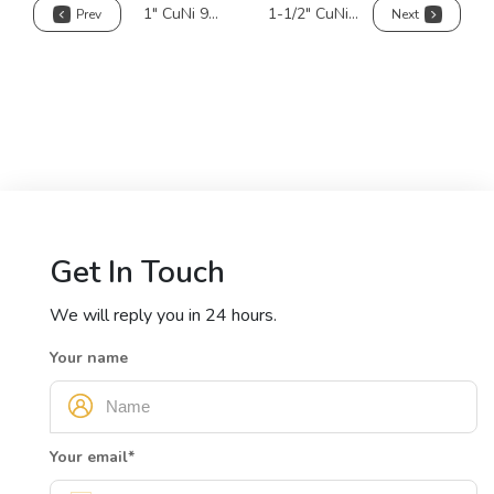
1" CuNi 90/10 Pipe
1-1/2" CuNi 90/10 Pipe
Prev
Next
Get In Touch
We will reply you in 24 hours.
Your name
Your email
*