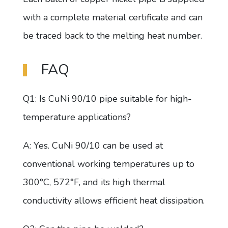
with a complete material certificate and can
be traced back to the melting heat number.
FAQ
Q1: Is CuNi 90/10 pipe suitable for high-
temperature applications?
A: Yes. CuNi 90/10 can be used at
conventional working temperatures up to
300°C, 572°F, and its high thermal
conductivity allows efficient heat dissipation.