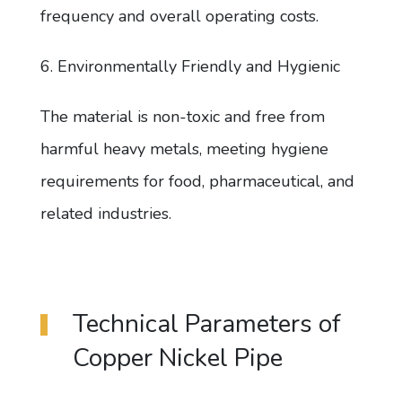
frequency and overall operating costs.
6. Environmentally Friendly and Hygienic
The material is non-toxic and free from
harmful heavy metals, meeting hygiene
requirements for food, pharmaceutical, and
related industries.
Technical Parameters of
Copper Nickel Pipe