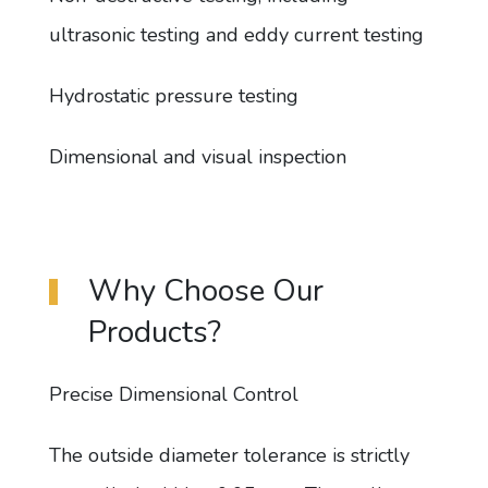
ultrasonic testing and eddy current testing
Hydrostatic pressure testing
Dimensional and visual inspection
Why Choose Our
Products?
Precise Dimensional Control
The outside diameter tolerance is strictly