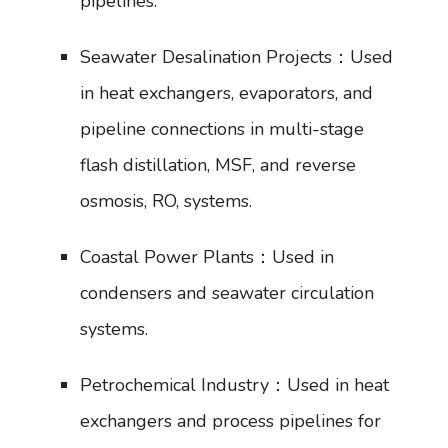
pipelines.
Seawater Desalination Projects：Used
in heat exchangers, evaporators, and
pipeline connections in multi-stage
flash distillation, MSF, and reverse
osmosis, RO, systems.
Coastal Power Plants：Used in
condensers and seawater circulation
systems.
Petrochemical Industry：Used in heat
exchangers and process pipelines for