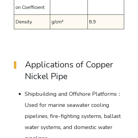
on Coefficient
Density
g/cm³
8.9
Applications of Copper
Nickel Pipe
Shipbuilding and Offshore Platforms：
Used for marine seawater cooling
pipelines, fire-fighting systems, ballast
water systems, and domestic water