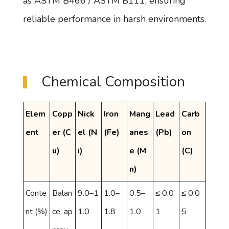
as ASTM B466 / ASTM B111, ensuring
reliable performance in harsh environments.
Chemical Composition
Elem
Copp
Nick
Iron
Mang
Lead
Carb
ent
er (C
el (N
(Fe)
anes
(Pb)
on
u)
i)
e (M
(C)
n)
Conte
Balan
9.0–1
1.0–
0.5–
≤ 0.0
≤ 0.0
nt (%)
ce, ap
1.0
1.8
1.0
1
5