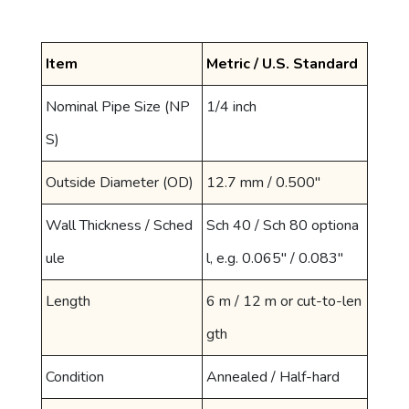
Item
Metric / U.S. Standard
Nominal Pipe Size (NP
1/4 inch
S)
Outside Diameter (OD)
12.7 mm / 0.500"
Wall Thickness / Sched
Sch 40 / Sch 80 optiona
ule
l, e.g. 0.065" / 0.083"
Length
6 m / 12 m or cut-to-len
gth
Condition
Annealed / Half-hard