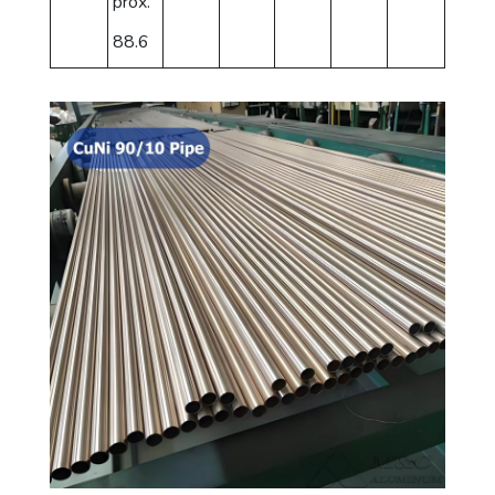
prox.
88.6