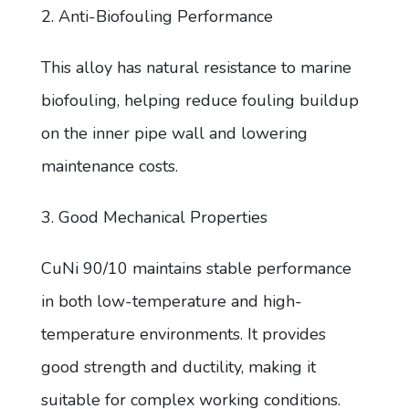
2. Anti-Biofouling Performance
This alloy has natural resistance to marine
biofouling, helping reduce fouling buildup
on the inner pipe wall and lowering
maintenance costs.
3. Good Mechanical Properties
CuNi 90/10 maintains stable performance
in both low-temperature and high-
temperature environments. It provides
good strength and ductility, making it
suitable for complex working conditions.