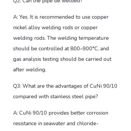
Q2: Can the pipe be welded?
A: Yes. It is recommended to use copper
nickel alloy welding rods or copper
welding rods. The welding temperature
should be controlled at 800–900°C, and
gas analysis testing should be carried out
after welding.
Q3: What are the advantages of CuNi 90/10
compared with stainless steel pipe?
A: CuNi 90/10 provides better corrosion
resistance in seawater and chloride-