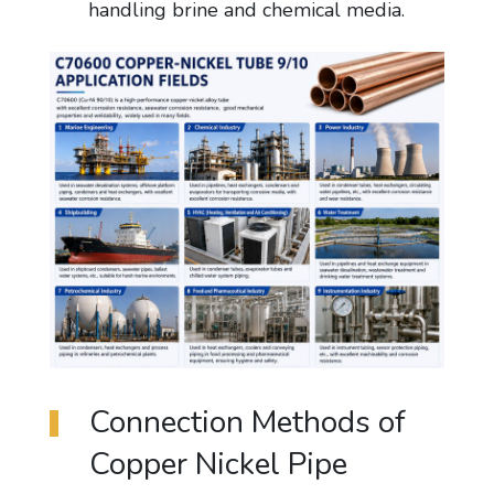
handling brine and chemical media.
Connection Methods of
Copper Nickel Pipe