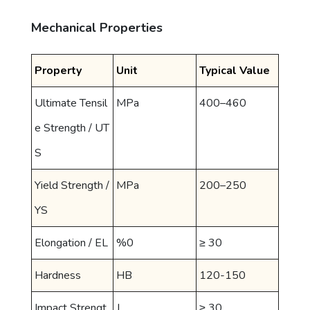
Mechanical Properties
Property
Unit
Typical Value
Ultimate Tensil
MPa
400–460
e Strength / UT
S
Yield Strength /
MPa
200–250
YS
Elongation / EL
%0
≥ 30
Hardness
HB
120-150
Impact Strengt
J
≥ 30