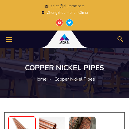
sales@alummc.com
Zhengzhou,Henan,China
COPPER NICKEL PIPES
Home
-
Copper Nickel Pipes