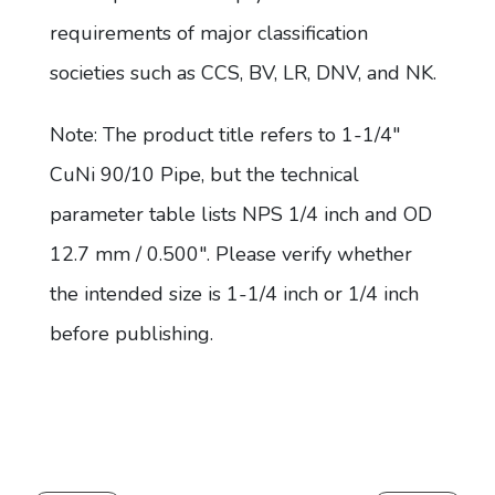
requirements of major classification
societies such as CCS, BV, LR, DNV, and NK.
Note: The product title refers to 1-1/4"
CuNi 90/10 Pipe, but the technical
parameter table lists NPS 1/4 inch and OD
12.7 mm / 0.500". Please verify whether
the intended size is 1-1/4 inch or 1/4 inch
before publishing.