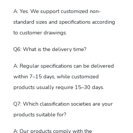
A: Yes. We support customized non-
standard sizes and specifications according
to customer drawings.
Q6: What is the delivery time?
A: Regular specifications can be delivered
within 7–15 days, while customized
products usually require 15–30 days.
Q7: Which classification societies are your
products suitable for?
A: Our products comply with the