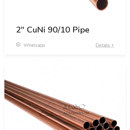
2" CuNi 90/10 Pipe
Whatsapp
Details +