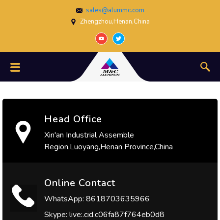
sales@alummc.com
Zhengzhou,Henan,China
Head Office
Xin'an Industrial Assemble
Region,Luoyang,Henan Province,China
Online Contact
WhatsApp: 8618703635966
Skype: live:.cid.c06fa87f764eb0d8