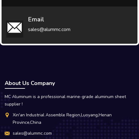
Email
sales@alummc.com
About Us Company
MC Aluminum is a professional marine-grade aluminum sheet
supplier !
Xin'an Industrial Assemble Region,Luoyang,Henan
Province,China
sales@alummc.com