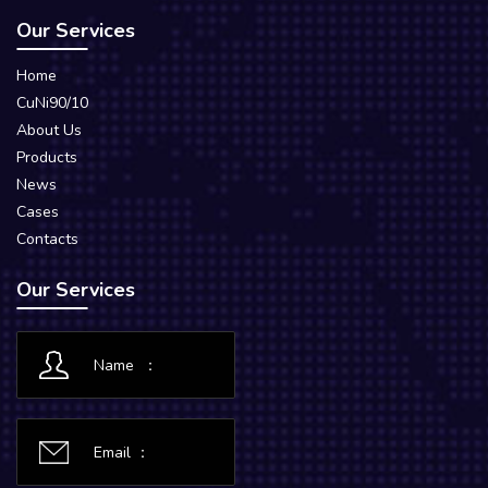
Our Services
Home
CuNi90/10
About Us
Products
News
Cases
Contacts
Our Services