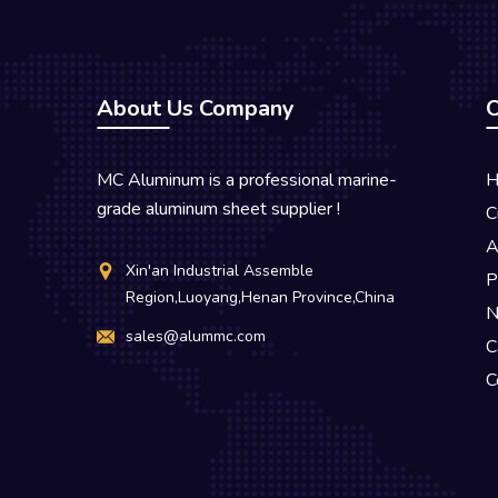
About Us Company
O
MC Aluminum is a professional marine-
H
grade aluminum sheet supplier !
C
A
Xin'an Industrial Assemble
P
Region,Luoyang,Henan Province,China
N
sales@alummc.com
C
C