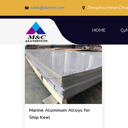
sales@alummc.com
Zhengzhou,Henan,China
HOME
CuN
Marine Aluminum Alloys for
Ship Keel