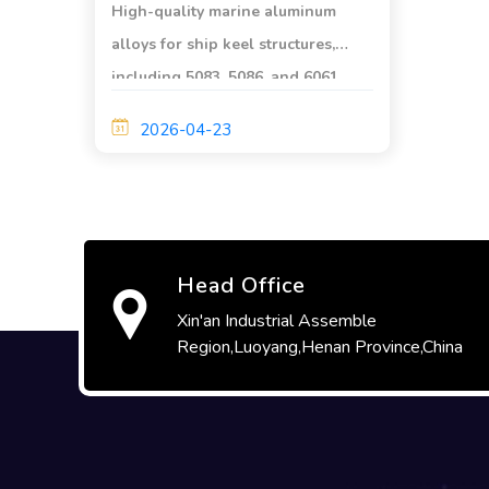
High-quality marine aluminum
alloys for ship keel structures,
including 5083, 5086, and 6061.
Excellent corrosion resistance,
2026-04-23
high strength, and outstanding
weldability. Certified by ABS/DNV.
Head Office
Xin'an Industrial Assemble
Region,Luoyang,Henan Province,China