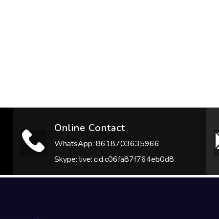
Online Contact
WhatsApp: 8618703635966
Skype: live:.cid.c06fa87f764eb0d8