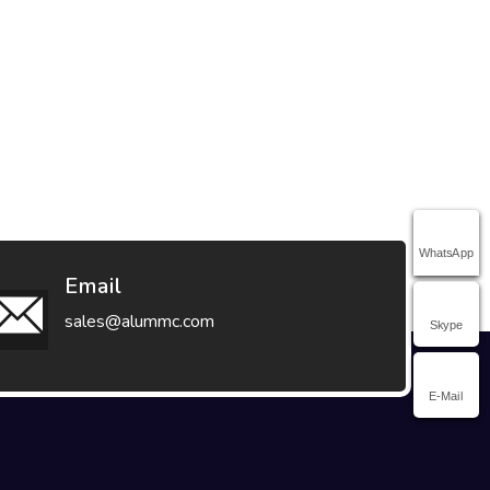
WhatsApp
Email
sales@alummc.com
Skype
E-Mail