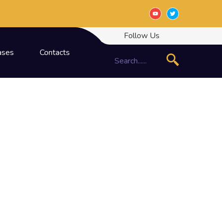
Follow Us
ases
Contacts