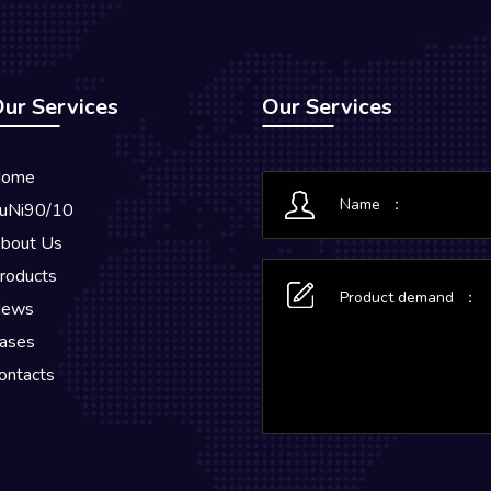
ur Services
Our Services
ome
uNi90/10
bout Us
roducts
ews
ases
ontacts