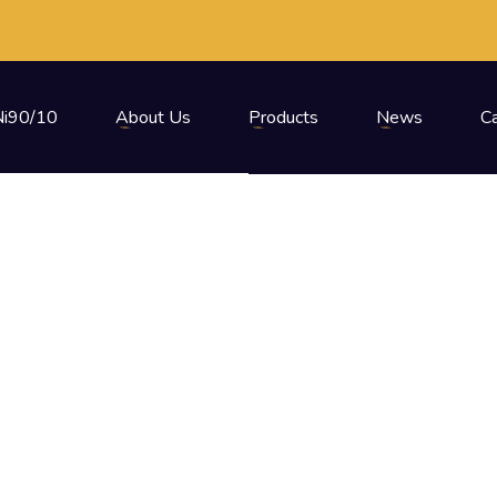
i90/10
About Us
Products
News
C