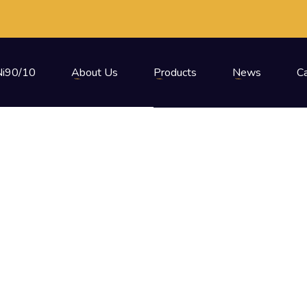
i90/10
About Us
Products
News
C