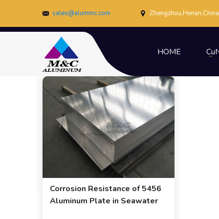
sales@alummc.com
Zhengzhou,Henan,China
HOME
CuN
Corrosion Resistance of 5456
Aluminum Plate in Seawater