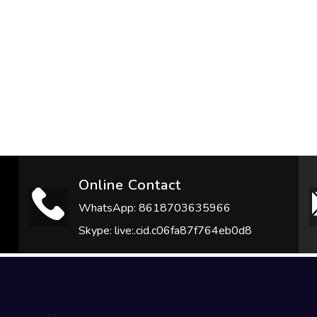
Online Contact
WhatsApp: 8618703635966
Skype: live:.cid.c06fa87f764eb0d8