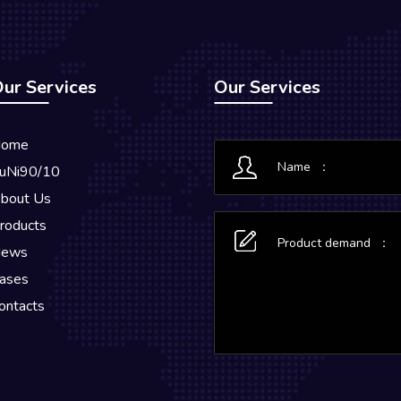
ur Services
Our Services
ome
uNi90/10
bout Us
roducts
ews
ases
ontacts