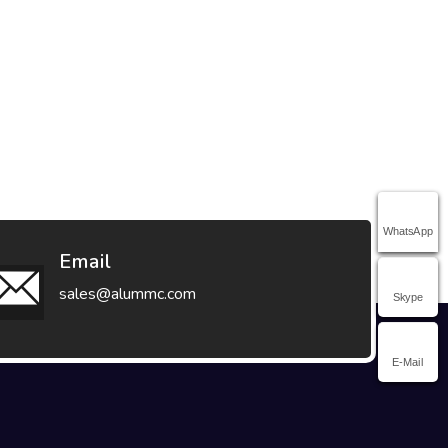
WhatsApp
Email
sales@alummc.com
Skype
E-Mail