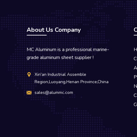
About Us Company
O
MC Aluminum is a professional marine-
H
grade aluminum sheet supplier !
C
A
Xin'an Industrial Assemble
P
Region,Luoyang,Henan Province,China
N
sales@alummc.com
C
C