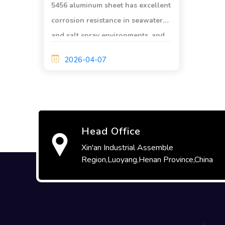
5456 aluminum sheet has excellent
corrosion resistance in seawater
and salt spray environments, and
is widely used in marine
2026-04-07
engineering and ship design.
Head Office
Xin'an Industrial Assemble
Region,Luoyang,Henan Province,China