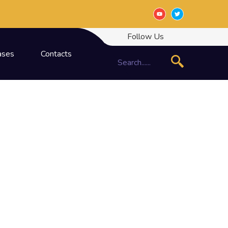
Follow Us
ases
Contacts