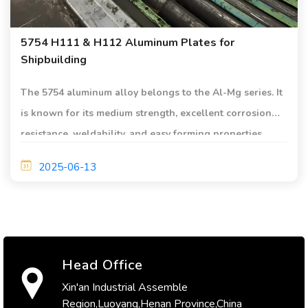
5754 H111 & H112 Aluminum Plates for
Shipbuilding
The 5754 aluminum alloy belongs to the Al-Mg series. It
is known for its medium strength, excellent corrosion
resistance, weldability, and easy forming properties.
2025-06-13
Head Office
Xin'an Industrial Assemble
Region,Luoyang,Henan Province,China