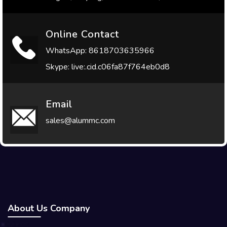
Online Contact
WhatsApp: 8618703635966
Skype: live:.cid.c06fa87f764eb0d8
Email
sales@alummc.com
About Us Company