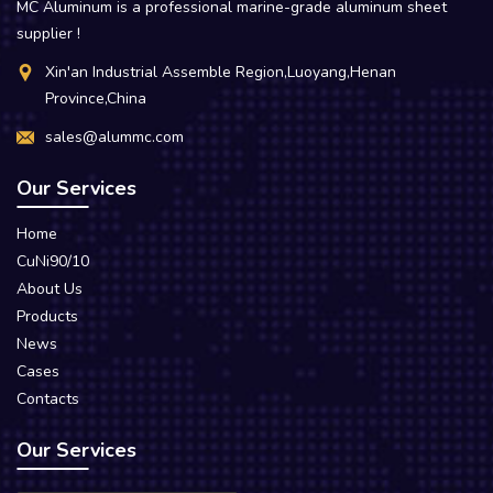
MC Aluminum is a professional marine-grade aluminum sheet
supplier !
Xin'an Industrial Assemble Region,Luoyang,Henan
Province,China
sales@alummc.com
Our Services
Home
CuNi90/10
About Us
Products
News
Cases
Contacts
Our Services