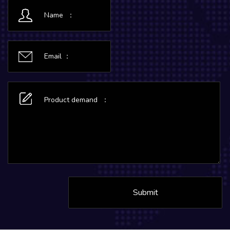
Submit