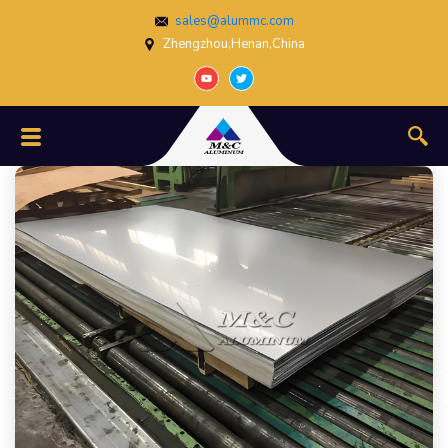
sales@alummc.com
Zhengzhou,Henan,China