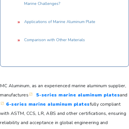
Marine Challenges?
Applications of Marine Aluminum Plate
Comparison with Other Materials
MC Aluminum, as an experienced marine aluminum supplier,
manufactures
5-series marine aluminum plates
and
6-series marine aluminum plates
fully compliant
with ASTM, CCS, LR, ABS and other certifications, ensuring
reliability and acceptance in global engineering and