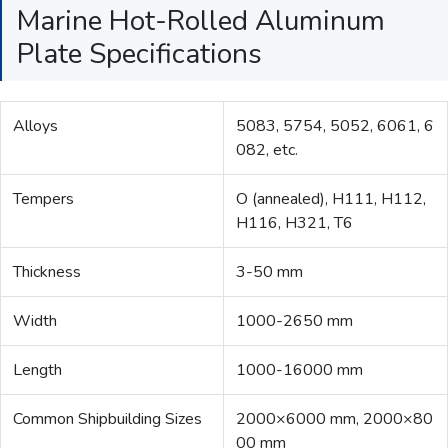
Marine Hot-Rolled Aluminum
Plate Specifications
Alloys
5083, 5754, 5052, 6061, 6
082, etc.
Tempers
O (annealed), H111, H112,
H116, H321, T6
Thickness
3-50 mm
Width
1000-2650 mm
Length
1000-16000 mm
Common Shipbuilding Sizes
2000×6000 mm, 2000×80
00 mm