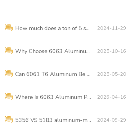
How much does a ton of 5 series marine aluminum sheet cost?
2024-11-29
Why Choose 6063 Aluminum Plates for Ship Container Structures?
2025-10-16
Can 6061 T6 Aluminum Be Used for Shipbuilding?
2025-05-20
Where Is 6063 Aluminum Plate Used in Ships?
2026-04-16
5356 VS 5183 aluminum-magnesium welding wire
2024-09-29