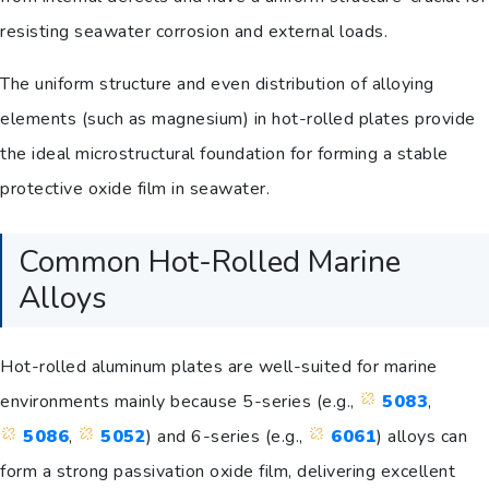
resisting seawater corrosion and external loads.
The uniform structure and even distribution of alloying
elements (such as magnesium) in hot-rolled plates provide
the ideal microstructural foundation for forming a stable
protective oxide film in seawater.
Common Hot-Rolled Marine
Alloys
Hot-rolled aluminum plates are well-suited for marine
environments mainly because 5-series (e.g.,
5083
,
5086
,
5052
) and 6-series (e.g.,
6061
) alloys can
form a strong passivation oxide film, delivering excellent