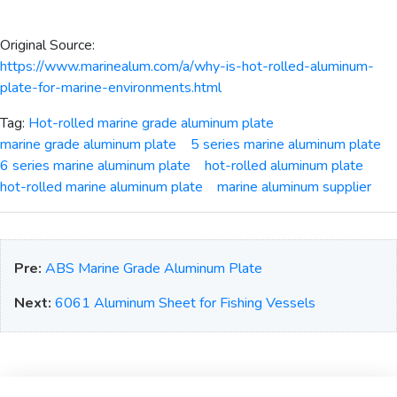
Original Source:
https://www.marinealum.com/a/why-is-hot-rolled-aluminum-
plate-for-marine-environments.html
Tag:
Hot-rolled marine grade aluminum plate
marine grade aluminum plate
5 series marine aluminum plate
6 series marine aluminum plate
hot-rolled aluminum plate
hot-rolled marine aluminum plate
marine aluminum supplier
Pre:
ABS Marine Grade Aluminum Plate
Next:
6061 Aluminum Sheet for Fishing Vessels