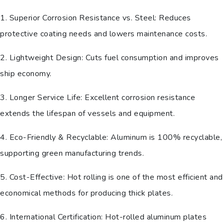
1. Superior Corrosion Resistance vs. Steel: Reduces
protective coating needs and lowers maintenance costs.
2. Lightweight Design: Cuts fuel consumption and improves
ship economy.
3. Longer Service Life: Excellent corrosion resistance
extends the lifespan of vessels and equipment.
4. Eco-Friendly & Recyclable: Aluminum is 100% recyclable,
supporting green manufacturing trends.
5. Cost-Effective: Hot rolling is one of the most efficient and
economical methods for producing thick plates.
6. International Certification: Hot-rolled aluminum plates