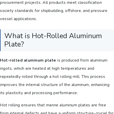
procurement projects. All products meet classification
society standards for shipbuilding, offshore, and pressure
vessel applications.
What is Hot-Rolled Aluminum
Plate?
Hot-rolled aluminum plate
is produced from aluminum
ingots, which are heated at high temperatures and
repeatedly rolled through a hot rolling mill. This process
improves the internal structure of the aluminum, enhancing
its plasticity and processing performance.
Hot rolling ensures that marine aluminum plates are free
from internal defects and have a uniform structure-crucial for