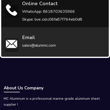
Online Contact
WhatsApp: 8618703635966
Skype: live:.cid.c06fa87f764eb0d8
Email
sales@alummc.com
About Us Company
MC Aluminum is a professional marine-grade aluminum sheet
supplier !