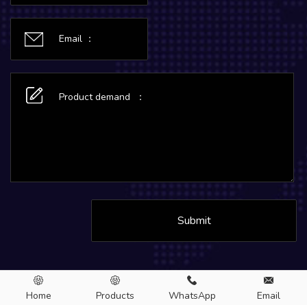
Submit
Home
Products
WhatsApp
Email
Copyright © 2026.MC Aluminum CO., LTD. All rights Reserved.