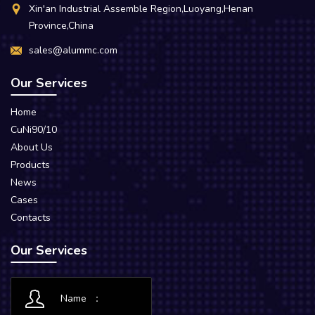
Xin'an Industrial Assemble Region,Luoyang,Henan
Province,China
sales@alummc.com
Our Services
Home
CuNi90/10
About Us
Products
News
Cases
Contacts
Our Services