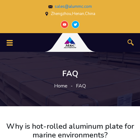
sales@alummc.com
Zhengzhou,Henan,China
FAQ
Home
-
FAQ
Why is hot-rolled aluminum plate for
marine environments?