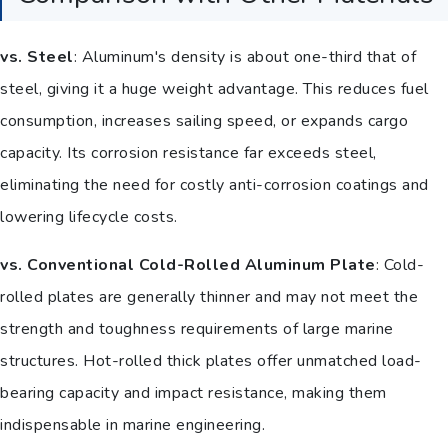
vs. Steel
: Aluminum's density is about one-third that of
steel, giving it a huge weight advantage. This reduces fuel
consumption, increases sailing speed, or expands cargo
capacity. Its corrosion resistance far exceeds steel,
eliminating the need for costly anti-corrosion coatings and
lowering lifecycle costs.
vs. Conventional Cold-Rolled Aluminum Plate
: Cold-
rolled plates are generally thinner and may not meet the
strength and toughness requirements of large marine
structures. Hot-rolled thick plates offer unmatched load-
bearing capacity and impact resistance, making them
indispensable in marine engineering.