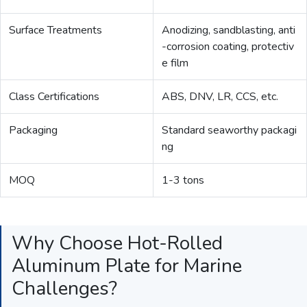
Surface Treatments
Anodizing, sandblasting, anti
-corrosion coating, protectiv
e film
Class Certifications
ABS, DNV, LR, CCS, etc.
Packaging
Standard seaworthy packagi
ng
MOQ
1-3 tons
Why Choose Hot-Rolled
Aluminum Plate for Marine
Challenges?