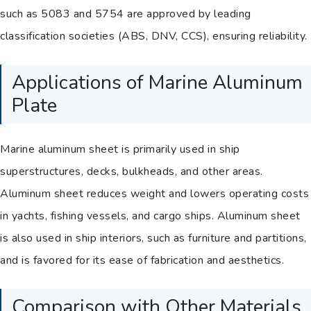
such as 5083 and 5754 are approved by leading
classification societies (ABS, DNV, CCS), ensuring reliability.
Applications of Marine Aluminum
Plate
Marine aluminum sheet is primarily used in ship
superstructures, decks, bulkheads, and other areas.
Aluminum sheet reduces weight and lowers operating costs
in yachts, fishing vessels, and cargo ships. Aluminum sheet
is also used in ship interiors, such as furniture and partitions,
and is favored for its ease of fabrication and aesthetics.
Comparison with Other Materials