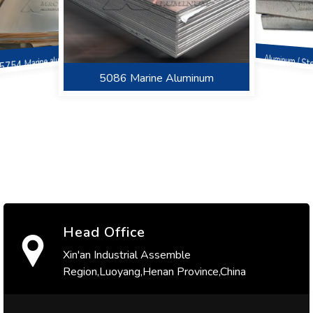
5754 Marine aluminum
Aluminum / St
Sheet
5086 Marine Aluminum
6082 Marine Aluminum
5052 Marine aluminum
Head Office
Xin'an Industrial Assemble
Region,Luoyang,Henan Province,China