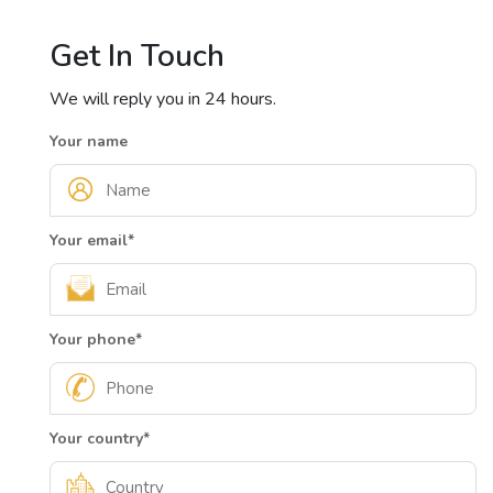
Get In Touch
We will reply you in 24 hours.
Your name
Your email
*
Your phone
*
Your country
*