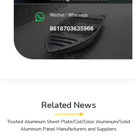
Wechat / Whatsapp
8618703635966
Related News
Trusted Aluminum Sheet Plate/Coil/Color Aluminium/Solid
Aluminum Panel Manufacturers and Suppliers