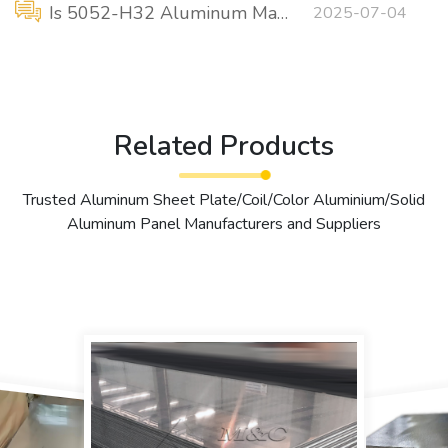
Is 5052-H32 Aluminum Marine Grade?
2025-07-04
Related Products
Trusted Aluminum Sheet Plate/Coil/Color Aluminium/Solid
Aluminum Panel Manufacturers and Suppliers