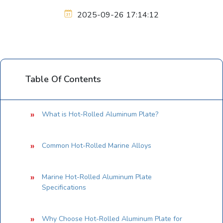
2025-09-26 17:14:12
Table Of Contents
What is Hot-Rolled Aluminum Plate?
Common Hot-Rolled Marine Alloys
Marine Hot-Rolled Aluminum Plate
Specifications
Why Choose Hot-Rolled Aluminum Plate for