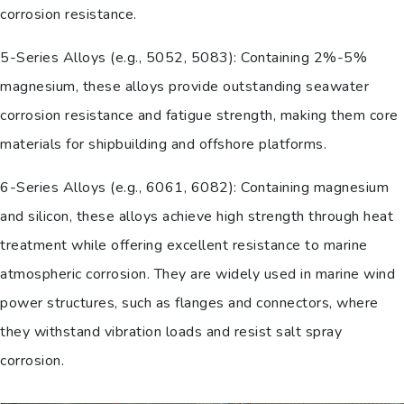
corrosion resistance.
5-Series Alloys (e.g., 5052, 5083): Containing 2%-5%
magnesium, these alloys provide outstanding seawater
corrosion resistance and fatigue strength, making them core
materials for shipbuilding and offshore platforms.
6-Series Alloys (e.g., 6061, 6082): Containing magnesium
and silicon, these alloys achieve high strength through heat
treatment while offering excellent resistance to marine
atmospheric corrosion. They are widely used in marine wind
power structures, such as flanges and connectors, where
they withstand vibration loads and resist salt spray
corrosion.