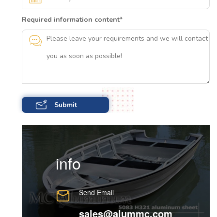
Required information content
*
info
Send Email
sales@alummc.com