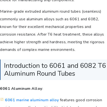
choice for manufacturing ship components.
Marine-grade extruded aluminum round tubes (seamless)
commonly use aluminum alloys such as 6061 and 6082,
known for their excellent mechanical properties and
corrosion resistance. After T6 heat treatment, these alloys
achieve higher strength and hardness, meeting the rigorous
demands of complex marine environments.
Introduction to 6061 and 6082 T6
Aluminum Round Tubes
6061 Aluminum Alloy
:
6061 marine aluminum alloy
features good corrosion