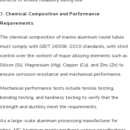
3.
Chemical Composition and Performance
Requirements
:
The chemical composition of marine aluminum round tubes
must comply with GB/T 26006-2010 standards, with strict
control over the content of major alloying elements such as
Silicon (Si), Magnesium (Mg), Copper (Cu), and Zinc (Zn) to
ensure corrosion resistance and mechanical performance.
Mechanical performance tests include tensile testing,
bending testing, and hardness testing to verify that the
strength and ductility meet the requirements.
As a large-scale aluminum processing manufacturer for
ships, MC Aluminum mainly produces various specifications