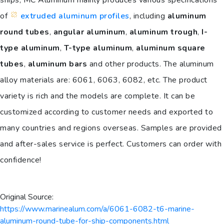
of
extruded aluminum profiles
, including
aluminum
round tubes
,
angular aluminum
,
aluminum trough
,
I-
type aluminum
,
T-type aluminum
,
aluminum square
tubes
,
aluminum bars
and other products. The aluminum
alloy materials are: 6061, 6063, 6082, etc. The product
variety is rich and the models are complete. It can be
customized according to customer needs and exported to
many countries and regions overseas. Samples are provided
and after-sales service is perfect. Customers can order with
confidence!
Original Source:
https://www.marinealum.com/a/6061-6082-t6-marine-
aluminum-round-tube-for-ship-components.html