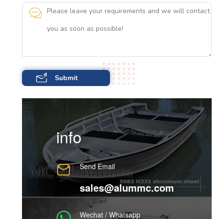
info
Send Email
sales@alummc.com
Wechat / Whatsapp