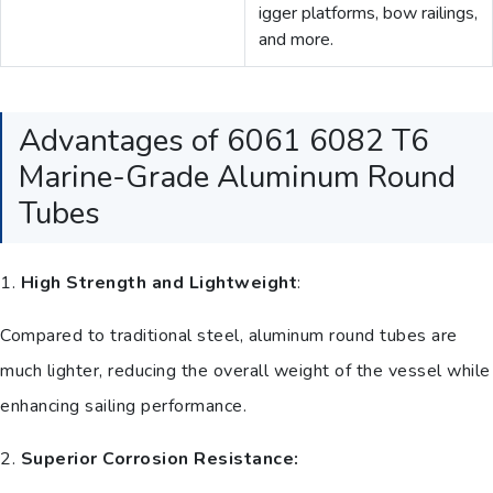
igger platforms, bow railings,
and more.
Advantages of 6061 6082 T6
Marine-Grade Aluminum Round
Tubes
1.
High Strength and Lightweight
:
Compared to traditional steel, aluminum round tubes are
much lighter, reducing the overall weight of the vessel while
enhancing sailing performance.
2.
Superior Corrosion Resistance: