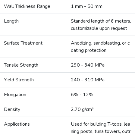
Wall Thickness Range
1 mm - 50 mm
Length
Standard length of 6 meters,
customizable upon request
Surface Treatment
Anodizing, sandblasting, or c
oating protection
Tensile Strength
290 - 340 MPa
Yield Strength
240 - 310 MPa
Elongation
8% - 12%
Density
2.70 g/cm³
Applications
Used for building T-tops, lea
ning posts, tuna towers, outr