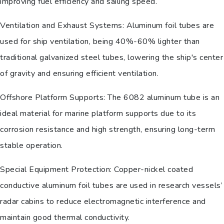
improving fuel efficiency and sailing speed.
Ventilation and Exhaust Systems: Aluminum foil tubes are
used for ship ventilation, being 40%-60% lighter than
traditional galvanized steel tubes, lowering the ship's center
of gravity and ensuring efficient ventilation.
Offshore Platform Supports: The 6082 aluminum tube is an
ideal material for marine platform supports due to its
corrosion resistance and high strength, ensuring long-term
stable operation.
Special Equipment Protection: Copper-nickel coated
conductive aluminum foil tubes are used in research vessels’
radar cabins to reduce electromagnetic interference and
maintain good thermal conductivity.