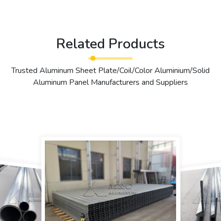
Related Products
Trusted Aluminum Sheet Plate/Coil/Color Aluminium/Solid
Aluminum Panel Manufacturers and Suppliers