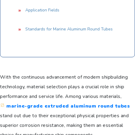
Application Fields
Standards for Marine Aluminum Round Tubes
With the continuous advancement of modern shipbuilding
technology, material selection plays a crucial role in ship
performance and service life. Among various materials,
marine-grade extruded aluminum round tubes
stand out due to their exceptional physical properties and
superior corrosion resistance, making them an essential