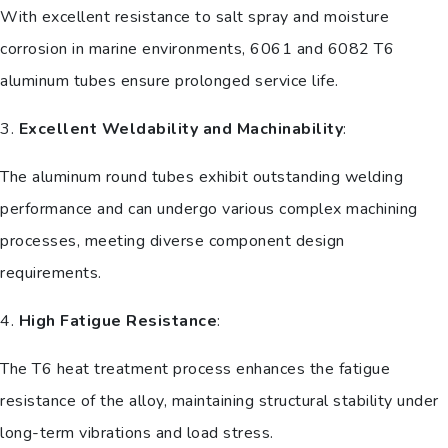
With excellent resistance to salt spray and moisture
corrosion in marine environments, 6061 and 6082 T6
aluminum tubes ensure prolonged service life.
3.
Excellent Weldability and Machinability
:
The aluminum round tubes exhibit outstanding welding
performance and can undergo various complex machining
processes, meeting diverse component design
requirements.
4.
High Fatigue Resistance
:
The T6 heat treatment process enhances the fatigue
resistance of the alloy, maintaining structural stability under
long-term vibrations and load stress.