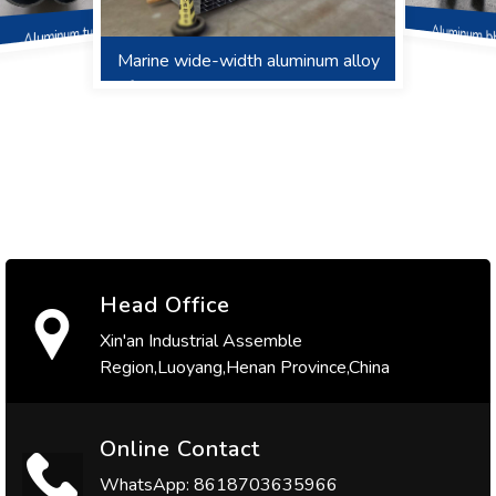
Aluminum b
Aluminum tube
Marine wide-width aluminum alloy
Aluminum welding wire
Aluminum Fender
friction stir welding ribbed deck,
hoarding, roof
Head Office
Xin'an Industrial Assemble
Region,Luoyang,Henan Province,China
Online Contact
WhatsApp: 8618703635966