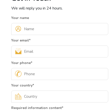
We will reply you in 24 hours.
Your name
Your email
*
Your phone
*
Your country
*
Required information content
*