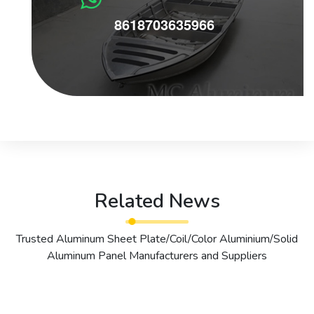
8618703635966
Related News
Trusted Aluminum Sheet Plate/Coil/Color Aluminium/Solid
Aluminum Panel Manufacturers and Suppliers