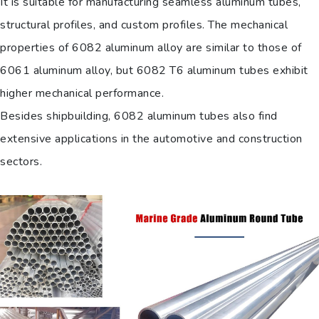
It is suitable for manufacturing seamless aluminum tubes,
structural profiles, and custom profiles. The mechanical
properties of 6082 aluminum alloy are similar to those of
6061 aluminum alloy, but 6082 T6 aluminum tubes exhibit
higher mechanical performance.
Besides shipbuilding, 6082 aluminum tubes also find
extensive applications in the automotive and construction
sectors.