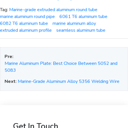
Tag:
Marine-grade extruded aluminum round tube
marine aluminum round pipe
6061 T6 aluminum tube
6082 T6 aluminum tube
marine aluminum alloy
extruded aluminum profile
seamless aluminum tube
Pre:
Marine Aluminum Plate: Best Choice Between 5052 and
5083
Next:
Marine-Grade Aluminum Alloy 5356 Welding Wire
Get In Touch