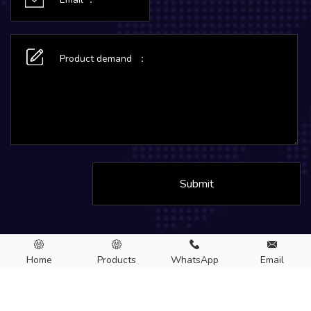
Submit
Home
Products
WhatsApp
Email
Copyright © 2026.MC Aluminum CO., LTD. All rights Reserved.
Aluminum sheet
Aluminum foil
Aluminum circle