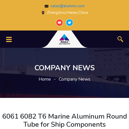
sales@alummc.com
Zhengzhou,Henan,China
COMPANY NEWS
Home
-
Company News
6061 6082 T6 Marine Aluminum Round
Tube for Ship Components