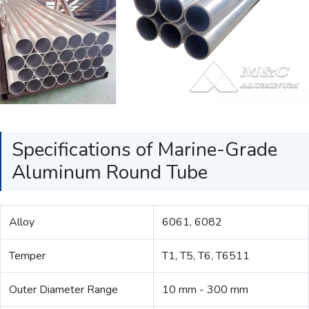
Specifications of Marine-Grade
Aluminum Round Tube
Alloy
6061, 6082
Temper
T1, T5, T6, T6511
Outer Diameter Range
10 mm - 300 mm