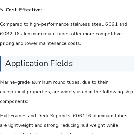
5.
Cost-Effective
:
Compared to high-performance stainless steel, 6061 and
6082 T6 aluminum round tubes offer more competitive
pricing and lower maintenance costs.
Application Fields
Marine-grade aluminum round tubes, due to their
exceptional properties, are widely used in the following ship
components:
Hull Frames and Deck Supports: 6061T6 aluminum tubes
are lightweight and strong, reducing hull weight while