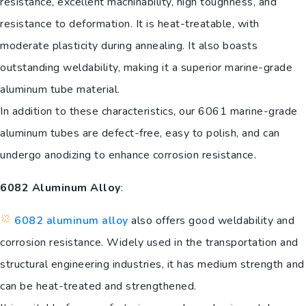
resistance, excellent machinability, high toughness, and
resistance to deformation. It is heat-treatable, with
moderate plasticity during annealing. It also boasts
outstanding weldability, making it a superior marine-grade
aluminum tube material.
In addition to these characteristics, our 6061 marine-grade
aluminum tubes are defect-free, easy to polish, and can
undergo anodizing to enhance corrosion resistance.
6082 Aluminum Alloy
:
6082 aluminum alloy
also offers good weldability and
corrosion resistance. Widely used in the transportation and
structural engineering industries, it has medium strength and
can be heat-treated and strengthened.