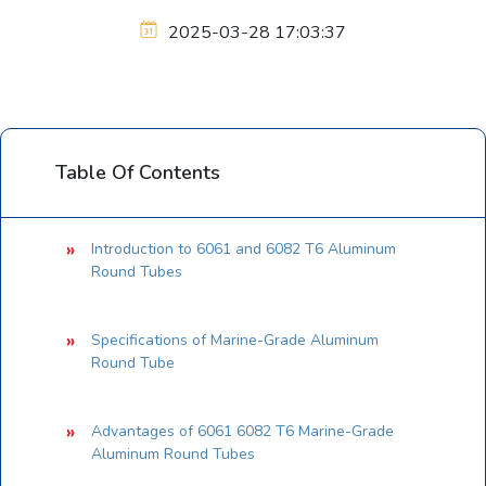
2025-03-28 17:03:37
Table Of Contents
Introduction to 6061 and 6082 T6 Aluminum
Round Tubes
Specifications of Marine-Grade Aluminum
Round Tube
Advantages of 6061 6082 T6 Marine-Grade
Aluminum Round Tubes