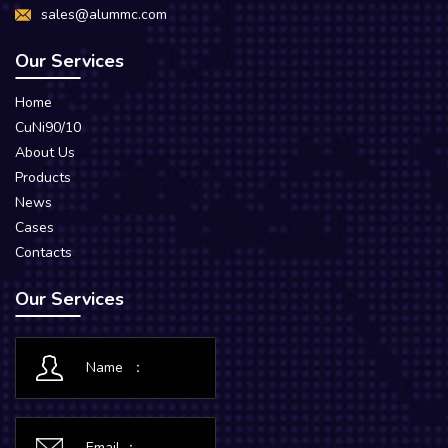
sales@alummc.com
Our Services
Home
CuNi90/10
About Us
Products
News
Cases
Contacts
Our Services