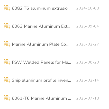
6082 T6 aluminum extrusion profile for shipbuilding
2024-10-08
6063 Marine Aluminum Extrusions
2025-09-04
Marine Aluminum Plate Comparison: 5456-H116 VS 5086-H116
2026-02-27
FSW Welded Panels for Marine and Offshore Applications
2025-08-20
Ship aluminum profile inventory
2025-02-14
6061-T6 Marine Aluminum Fender
2025-07-18