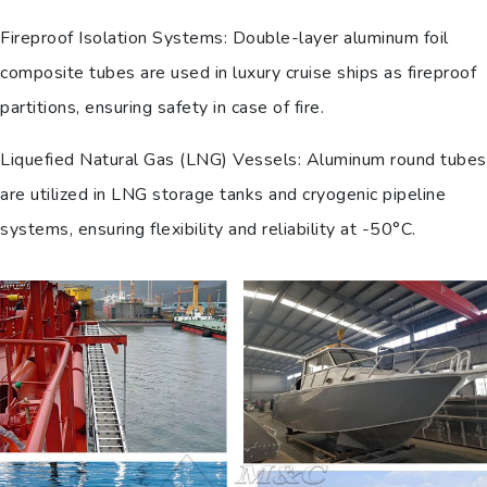
Fireproof Isolation Systems: Double-layer aluminum foil
composite tubes are used in luxury cruise ships as fireproof
partitions, ensuring safety in case of fire.
Liquefied Natural Gas (LNG) Vessels: Aluminum round tubes
are utilized in LNG storage tanks and cryogenic pipeline
systems, ensuring flexibility and reliability at -50°C.