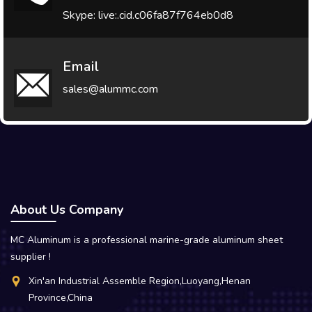
Skype: live:.cid.c06fa87f764eb0d8
Email
sales@alummc.com
About Us Company
MC Aluminum is a professional marine-grade aluminum sheet
supplier !
Xin'an Industrial Assemble Region,Luoyang,Henan
Province,China