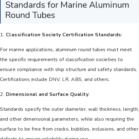
Standards for Marine Aluminum
Round Tubes
1.
Classification Society Certification Standards
:
For marine applications, aluminum round tubes must meet
the specific requirements of classification societies to
ensure compliance with ship structure and safety standards.
Certifications include DNV, LR, ABS, and others.
2.
Dimensional and Surface Quality
:
Standards specify the outer diameter, wall thickness, length,
and other dimensional parameters, while also requiring the
surface to be free from cracks, bubbles, inclusions, and other
defects to ensure reliability during use.