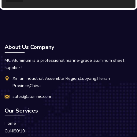
About Us Company
MC Aluminum is a professional marine-grade aluminum sheet
supplier !
Xin'an Industrial Assemble Region,Luoyang,Henan
Province,China
sales@alummc.com
Our Services
Home
CuNi90/10