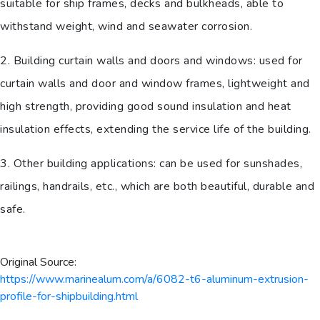
suitable for ship frames, decks and bulkheads, able to
withstand weight, wind and seawater corrosion.
2. Building curtain walls and doors and windows: used for
curtain walls and door and window frames, lightweight and
high strength, providing good sound insulation and heat
insulation effects, extending the service life of the building.
3. Other building applications: can be used for sunshades,
railings, handrails, etc., which are both beautiful, durable and
safe.
Original Source:
https://www.marinealum.com/a/6082-t6-aluminum-extrusion-
profile-for-shipbuilding.html