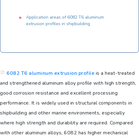
Application areas of 6082 T6 aluminum
extrusion profiles in shipbuilding
6082 T6 aluminum extrusion profile
is a heat-treated
and strengthened aluminum alloy profile with high strength,
good corrosion resistance and excellent processing
performance. It is widely used in structural components in
shipbuilding and other marine environments, especially
where high strength and durability are required. Compared
with other aluminum alloys, 6082 has higher mechanical