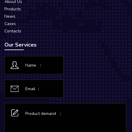
About Us
Products
News
Cases
Contacts
Our Services