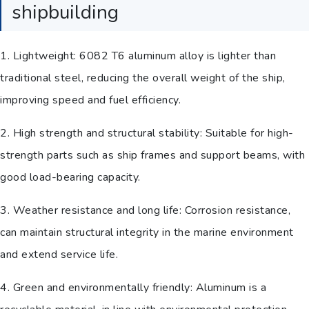
shipbuilding
1. Lightweight: 6082 T6 aluminum alloy is lighter than
traditional steel, reducing the overall weight of the ship,
improving speed and fuel efficiency.
2. High strength and structural stability: Suitable for high-
strength parts such as ship frames and support beams, with
good load-bearing capacity.
3. Weather resistance and long life: Corrosion resistance,
can maintain structural integrity in the marine environment
and extend service life.
4. Green and environmentally friendly: Aluminum is a