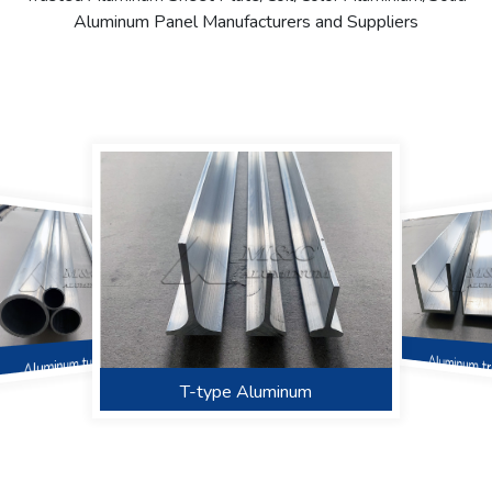
Aluminum Panel Manufacturers and Suppliers
Aluminum t
Aluminum tube
Angular aluminum
T-type Aluminum
‌Square tube