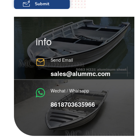
info
Send Email
sales@alummc.com
Wechat / Whatsapp
8618703635966