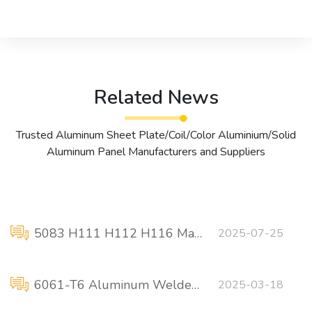
Related News
Trusted Aluminum Sheet Plate/Coil/Color Aluminium/Solid
Aluminum Panel Manufacturers and Suppliers
5083 H111 H112 H116 Marine grade aluminum plate manufacturer
2025-07-25
6061-T6 Aluminum Welded Concentric Reducer
2025-03-18