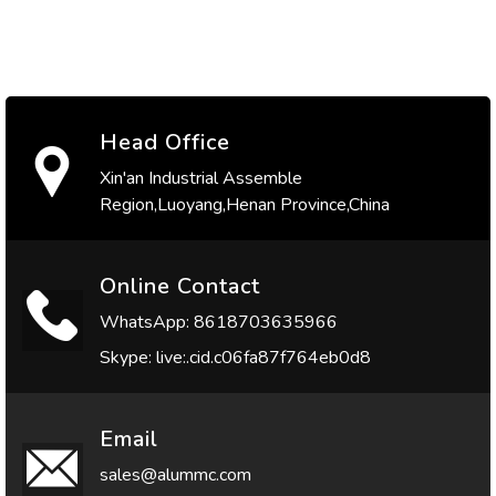
Head Office
Xin'an Industrial Assemble
Region,Luoyang,Henan Province,China
Online Contact
WhatsApp: 8618703635966
Skype: live:.cid.c06fa87f764eb0d8
Email
sales@alummc.com