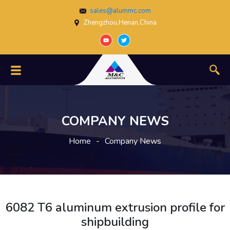
sales@alummc.com
Zhengzhou,Henan,China
COMPANY NEWS
Home
-
Company News
6082 T6 aluminum extrusion profile for
shipbuilding