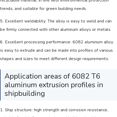
recyclable material, in line with environmental protection
trends, and suitable for green building needs.
5. Excellent weldability: The alloy is easy to weld and can
be firmly connected with other aluminum alloys or metals
6. Excellent processing performance: 6082 aluminum alloy
is easy to extrude and can be made into profiles of various
shapes and sizes to meet different design requirements.
Application areas of 6082 T6
aluminum extrusion profiles in
shipbuilding
1. Ship structure: high strength and corrosion resistance,