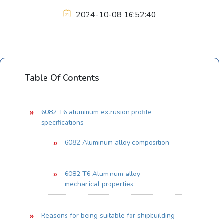
2024-10-08 16:52:40
Table Of Contents
6082 T6 aluminum extrusion profile
specifications
6082 Aluminum alloy composition
6082 T6 Aluminum alloy
mechanical properties
Reasons for being suitable for shipbuilding