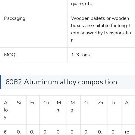
quare, etc.
Packaging
Wooden pallets or wooden
boxes are suitable for long-t
erm seaworthy transportatio
n.
MOQ
1-3 tons
6082 Aluminum alloy composition
Al
Si
Fe
Cu
M
M
Cr
Zn
Ti
Al
lo
n
g
y
6
0.
0.
0.
0.
0.
0.
0.
0.
re