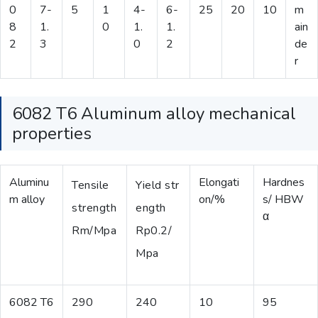
0
7-
5
1
4-
6-
25
20
10
m
8
1.
0
1.
1.
ain
2
3
0
2
de
r
6082 T6 Aluminum alloy mechanical
properties
Aluminu
Elongati
Hardnes
Tensile
Yield str
m alloy
on/%
s/ HBW
strength
ength
α
Rm/Mpa
Rp0.2/
Mpa
6082 T6
290
240
10
95