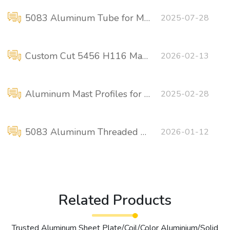
5083 Aluminum Tube for Marine Applications
2025-07-28
Custom Cut 5456 H116 Marine Aluminum
2026-02-13
Aluminum Mast Profiles for Ships 5083 6061 6082
2025-02-28
5083 Aluminum Threaded Flanges for Marine Piping
2026-01-12
Related Products
Trusted Aluminum Sheet Plate/Coil/Color Aluminium/Solid