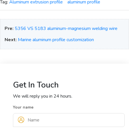
Tag:
Aluminum extrusion profile
aluminum profile
Pre:
5356 VS 5183 aluminum-magnesium welding wire
Next:
Marine aluminum profile customization
Get In Touch
We will reply you in 24 hours.
Your name