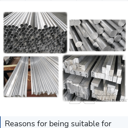
Reasons for being suitable for