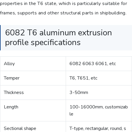
properties in the T6 state, which is particularly suitable for
frames, supports and other structural parts in shipbuilding.
6082 T6 aluminum extrusion
profile specifications
Alloy
6082 6063 6061, etc
Temper
T6, T651, etc
Thickness
3-50mm
Length
100-16000mm, customizab
le
Sectional shape
T-type, rectangular, round, s