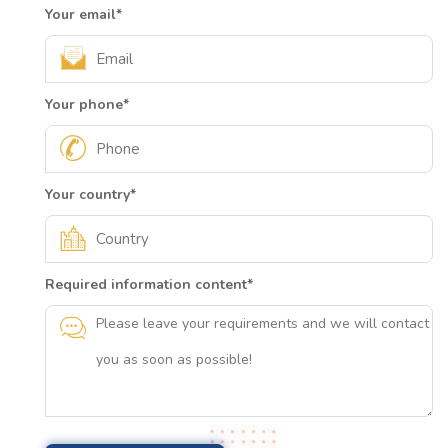
Your email
*
Your phone
*
Your country
*
Required information content
*