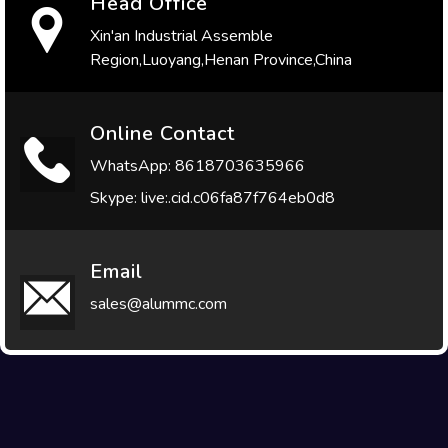
Head Office
Xin'an Industrial Assemble
Region,Luoyang,Henan Province,China
Online Contact
WhatsApp: 8618703635966
Skype: live:.cid.c06fa87f764eb0d8
Email
sales@alummc.com