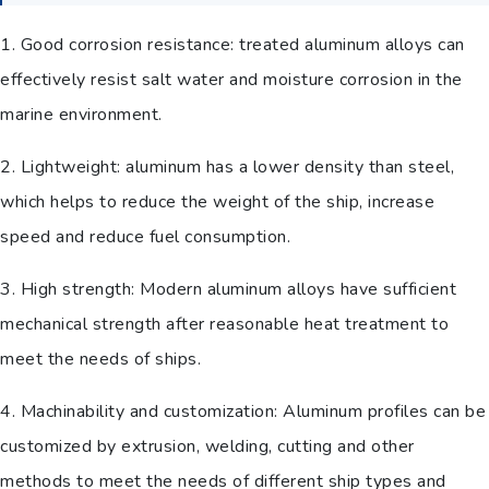
1. Good corrosion resistance: treated aluminum alloys can
effectively resist salt water and moisture corrosion in the
marine environment.
2. Lightweight: aluminum has a lower density than steel,
which helps to reduce the weight of the ship, increase
speed and reduce fuel consumption.
3. High strength: Modern aluminum alloys have sufficient
mechanical strength after reasonable heat treatment to
meet the needs of ships.
4. Machinability and customization: Aluminum profiles can be
customized by extrusion, welding, cutting and other
methods to meet the needs of different ship types and