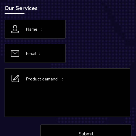
Our Services
Submit