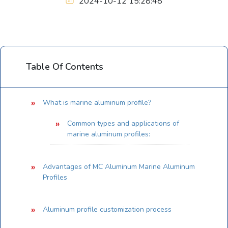
2024-10-12 15:28:48
Table Of Contents
What is marine aluminum profile?
Common types and applications of
marine aluminum profiles:
Advantages of MC Aluminum Marine Aluminum
Profiles
Aluminum profile customization process