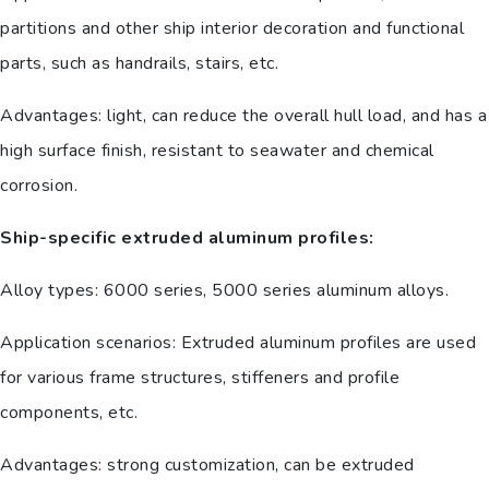
partitions and other ship interior decoration and functional
parts, such as handrails, stairs, etc.
Advantages: light, can reduce the overall hull load, and has a
high surface finish, resistant to seawater and chemical
corrosion.
Ship-specific extruded aluminum profiles:
Alloy types: 6000 series, 5000 series aluminum alloys.
Application scenarios: Extruded aluminum profiles are used
for various frame structures, stiffeners and profile
components, etc.
Advantages: strong customization, can be extruded