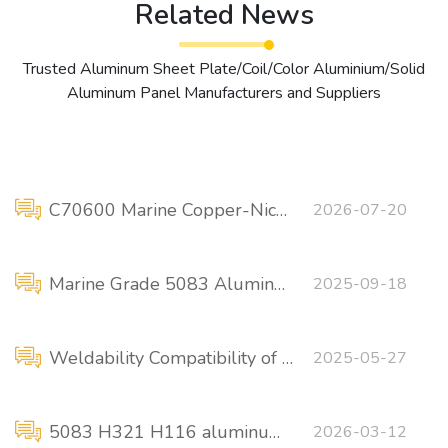
Related News
Trusted Aluminum Sheet Plate/Coil/Color Aluminium/Solid
Aluminum Panel Manufacturers and Suppliers
C70600 Marine Copper-Nickel Pipe: ASTM B111 vs. ASTM B466
2026-07-20
Marine Grade 5083 Aluminum Plate Sizes / Price
2025-09-18
Weldability Compatibility of Marine-Grade 5456 Aluminum Alloy
2025-05-27
5083 H321 H116 aluminum alloy plate (marine-grade material)
2026-03-12