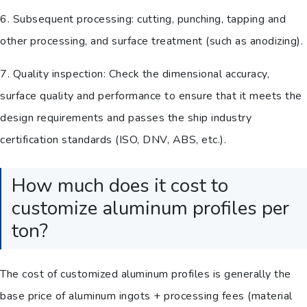
6. Subsequent processing: cutting, punching, tapping and
other processing, and surface treatment (such as anodizing).
7. Quality inspection: Check the dimensional accuracy,
surface quality and performance to ensure that it meets the
design requirements and passes the ship industry
certification standards (ISO, DNV, ABS, etc.).
How much does it cost to
customize aluminum profiles per
ton?
The cost of customized aluminum profiles is generally the
base price of aluminum ingots + processing fees (material