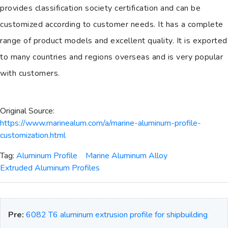
provides classification society certification and can be
customized according to customer needs. It has a complete
range of product models and excellent quality. It is exported
to many countries and regions overseas and is very popular
with customers.
Original Source:
https://www.marinealum.com/a/marine-aluminum-profile-
customization.html
Tag:
Aluminum Profile
Marine Aluminum Alloy
Extruded Aluminum Profiles
Pre:
6082 T6 aluminum extrusion profile for shipbuilding