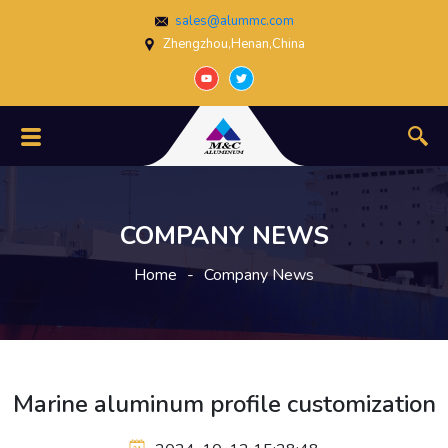
sales@alummc.com
Zhengzhou,Henan,China
COMPANY NEWS
Home
-
Company News
Marine aluminum profile customization