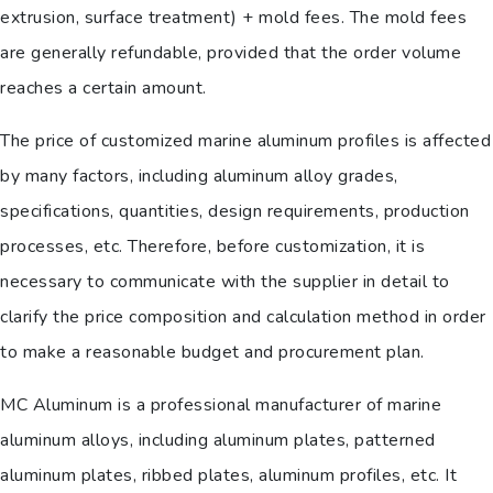
extrusion, surface treatment) + mold fees. The mold fees
are generally refundable, provided that the order volume
reaches a certain amount.
The price of customized marine aluminum profiles is affected
by many factors, including aluminum alloy grades,
specifications, quantities, design requirements, production
processes, etc. Therefore, before customization, it is
necessary to communicate with the supplier in detail to
clarify the price composition and calculation method in order
to make a reasonable budget and procurement plan.
MC Aluminum is a professional manufacturer of marine
aluminum alloys, including aluminum plates, patterned
aluminum plates, ribbed plates, aluminum profiles, etc. It