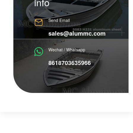
info
Send Email
sales@alummc.com
Wechat / Whatsapp
8618703635966