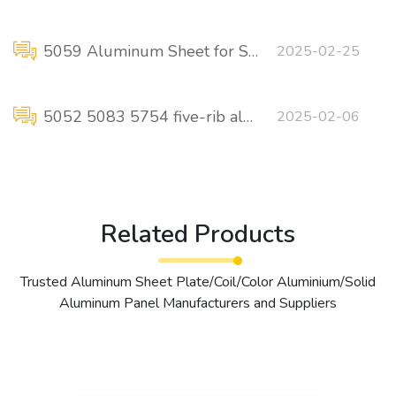
5059 Aluminum Sheet for Ships and Boats
2025-02-25
5052 5083 5754 five-rib aluminum pedals for anti-skid ship floors
2025-02-06
Related Products
Trusted Aluminum Sheet Plate/Coil/Color Aluminium/Solid
Aluminum Panel Manufacturers and Suppliers