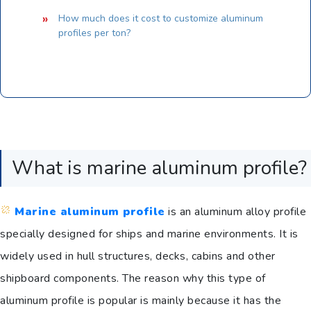
How much does it cost to customize aluminum
profiles per ton?
What is marine aluminum profile?
Marine aluminum profile
is an aluminum alloy profile
specially designed for ships and marine environments. It is
widely used in hull structures, decks, cabins and other
shipboard components. The reason why this type of
aluminum profile is popular is mainly because it has the