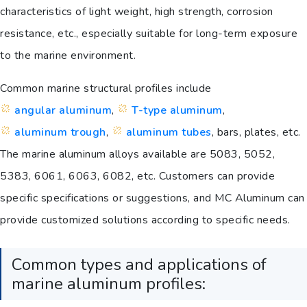
characteristics of light weight, high strength, corrosion
resistance, etc., especially suitable for long-term exposure
to the marine environment.
Common marine structural profiles include
angular aluminum
,
T-type aluminum
,
aluminum trough
,
aluminum tubes
, bars, plates, etc.
The marine aluminum alloys available are 5083, 5052,
5383, 6061, 6063, 6082, etc. Customers can provide
specific specifications or suggestions, and MC Aluminum can
provide customized solutions according to specific needs.
Common types and applications of
marine aluminum profiles: