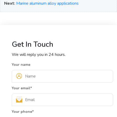
Next:
Marine aluminum alloy applications
Get In Touch
We will reply you in 24 hours.
Your name
Your email
*
Your phone
*