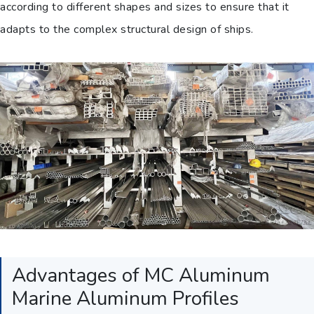
according to different shapes and sizes to ensure that it
adapts to the complex structural design of ships.
Advantages of MC Aluminum
Marine Aluminum Profiles