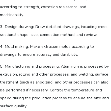
according to strength, corrosion resistance, and
machinability.
3. Design drawing: Draw detailed drawings, including cross-
sectional shape, size, connection method, and review.
4. Mold making: Make extrusion molds according to
drawings to ensure accuracy and durability.
5. Manufacturing and processing: Aluminum is processed by
extrusion, rolling and other processes, and welding, surface
treatment (such as anodizing) and other processes can also
be performed if necessary. Control the temperature and
speed during the production process to ensure the size and
surface quality.