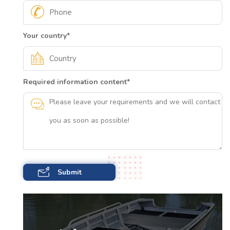
Your country
*
Required information content
*