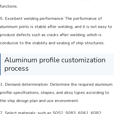
functions.
5. Excellent welding performance: The performance of
aluminum joints is stable after welding, and it is not easy to
produce defects such as cracks after welding, which is
conducive to the stability and sealing of ship structures.
Aluminum profile customization
process
1. Demand determination: Determine the required aluminum
profile specifications, shapes, and alloy types according to
the ship design plan and use environment.
2. Select materials: such as 5052, 5083, 6061, 6082,