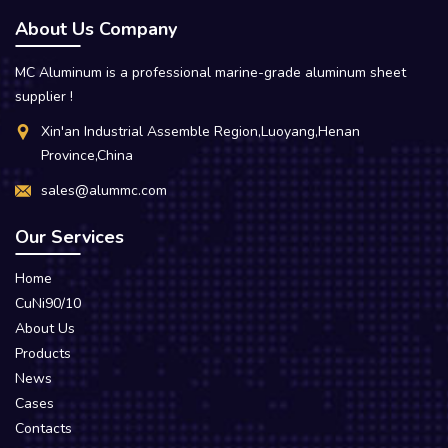
About Us Company
MC Aluminum is a professional marine-grade aluminum sheet
supplier !
Xin'an Industrial Assemble Region,Luoyang,Henan
Province,China
sales@alummc.com
Our Services
Home
CuNi90/10
About Us
Products
News
Cases
Contacts