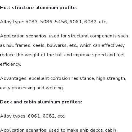
Hull structure aluminum profile:
Alloy type: 5083, 5086, 5456, 6061, 6082, etc.
Application scenarios: used for structural components such
as hull frames, keels, bulwarks, etc., which can effectively
reduce the weight of the hull and improve speed and fuel
efficiency.
Advantages: excellent corrosion resistance, high strength,
easy processing and welding.
Deck and cabin aluminum profiles:
Alloy types: 6061, 6082, etc.
Application scenarios: used to make ship decks, cabin