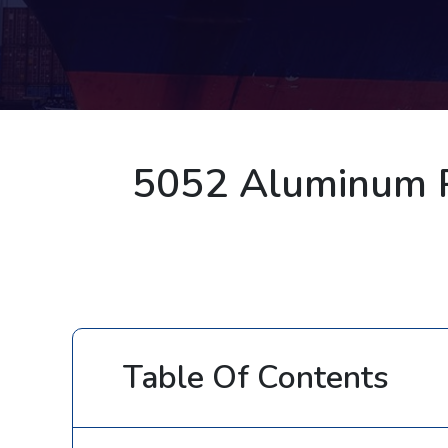
5052 Aluminum P
Table Of Contents