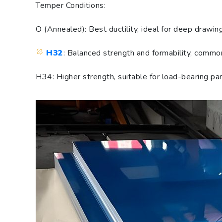
Temper Conditions:
O (Annealed): Best ductility, ideal for deep drawin
H32
: Balanced strength and formability, comm
H34: Higher strength, suitable for load-bearing par