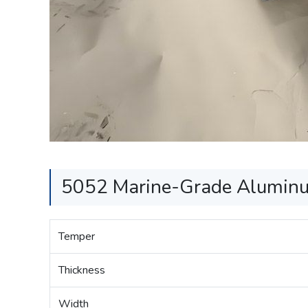
5052 Marine-Grade Aluminum
Temper
Thickness
Width