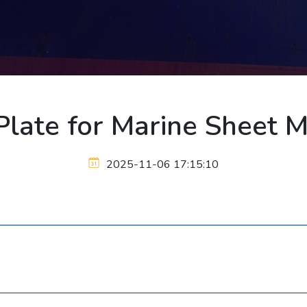
late for Marine Sheet 
2025-11-06 17:15:10