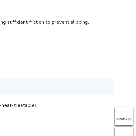
sufficient friction to prevent slipping.
-heat-treatable).
WhatsApp