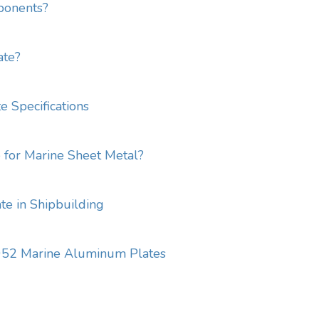
ponents?
ate?
 Specifications
for Marine Sheet Metal?
e in Shipbuilding
5052 Marine Aluminum Plates