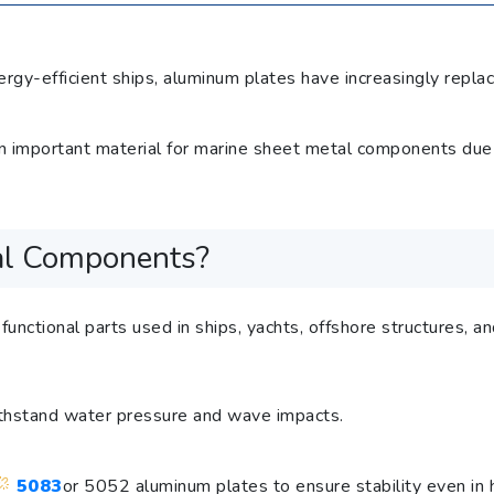
gy-efficient ships, aluminum plates have increasingly replace
mportant material for marine sheet metal components due to 
al Components?
unctional parts used in ships, yachts, offshore structures, 
withstand water pressure and wave impacts.
5083
or 5052 aluminum plates to ensure stability even in 