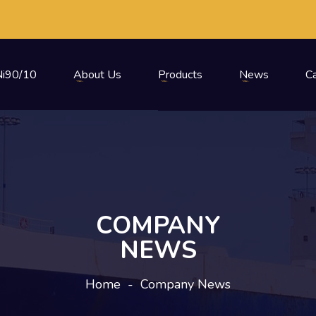
i90/10
About Us
Products
News
C
COMPANY
NEWS
Home
-
Company News