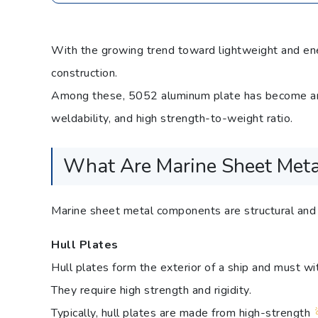
With the growing trend toward lightweight and ener
construction.
Among these, 5052 aluminum plate has become an i
weldability, and high strength-to-weight ratio.
What Are Marine Sheet Met
Marine sheet metal components are structural and f
Hull Plates
Hull plates form the exterior of a ship and must 
They require high strength and rigidity.
Typically, hull plates are made from high-strength