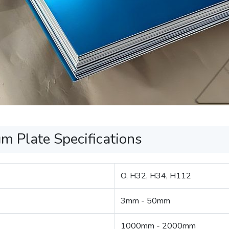
 Plate Specifications
O, H32, H34, H112
3mm - 50mm
1000mm - 2000mm