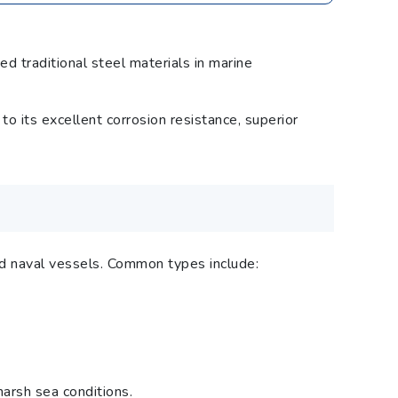
d traditional steel materials in marine
its excellent corrosion resistance, superior
and naval vessels. Common types include:
harsh sea conditions.