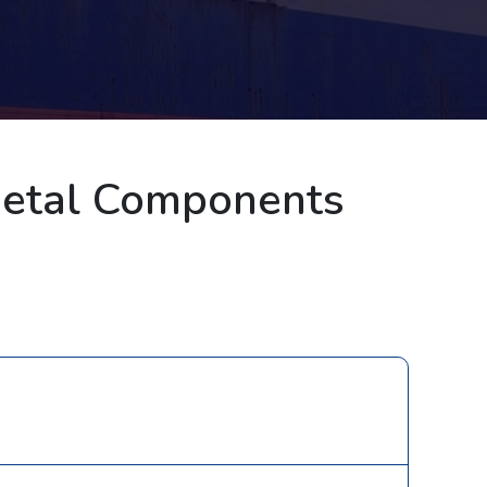
Metal Components