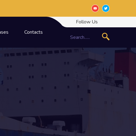
Follow Us
ases
Contacts