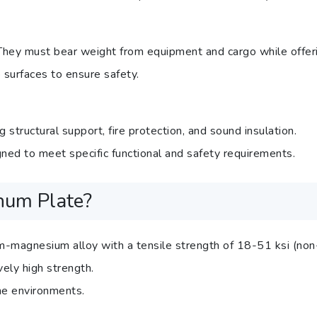
ey must bear weight from equipment and cargo while offering 
 surfaces to ensure safety.
g structural support, fire protection, and sound insulation.
gned to meet specific functional and safety requirements.
num Plate?
m-magnesium alloy with a tensile strength of 18-51 ksi (non
ely high strength.
ine environments.