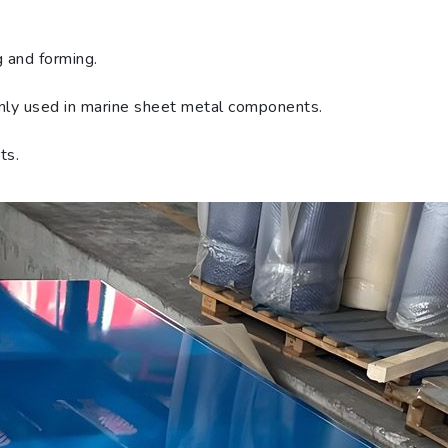
g and forming.
only used in marine sheet metal components.
ts.