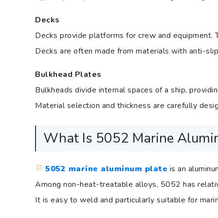
Decks
Decks provide platforms for crew and equipment. Th
Decks are often made from materials with anti-slip
Bulkhead Plates
Bulkheads divide internal spaces of a ship, providin
Material selection and thickness are carefully desi
What Is 5052 Marine Alumi
5052 marine aluminum plate
is an aluminu
Among non-heat-treatable alloys, 5052 has relativ
It is easy to weld and particularly suitable for mar