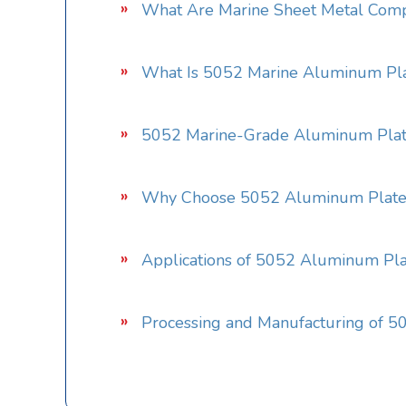
What Are Marine Sheet Metal Com
What Is 5052 Marine Aluminum Pl
5052 Marine-Grade Aluminum Plate
Why Choose 5052 Aluminum Plate 
Applications of 5052 Aluminum Plat
Processing and Manufacturing of 