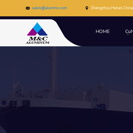
sales@alummc.com
Zhengzhou,Henan,China
HOME
CuN