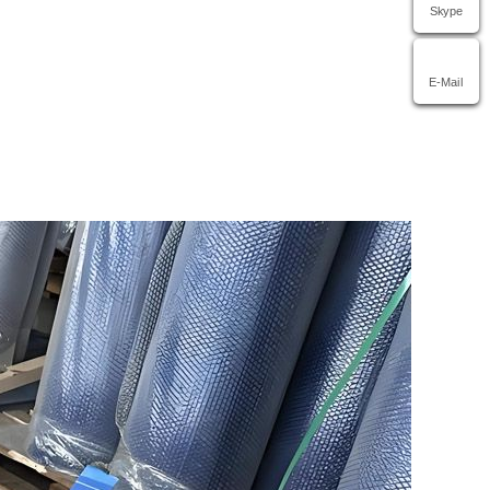
Skype
E-Mail