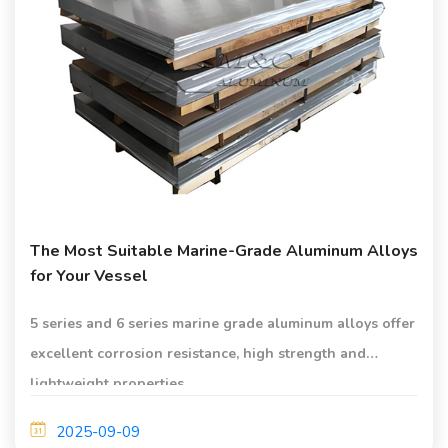
The Most Suitable Marine-Grade Aluminum Alloys
for Your Vessel
5 series and 6 series marine grade aluminum alloys offer
excellent corrosion resistance, high strength and
lightweight properties.
2025-09-09