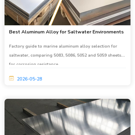
Best Aluminum Alloy for Saltwater Environments
Factory guide to marine aluminum alloy selection for
saltwater, comparing 5083, 5086, 5052 and 5059 sheets
for corrosion resistance.
2026-05-28