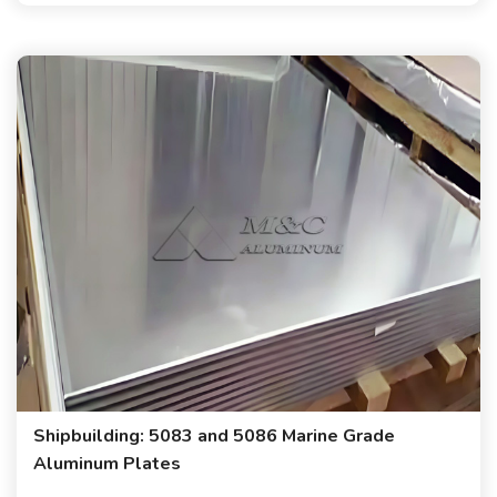
Shipbuilding: 5083 and 5086 Marine Grade
Aluminum Plates