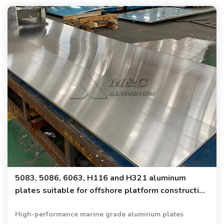
5083, 5086, 6063, H116 and H321 aluminum
plates suitable for offshore platform construction
and shipbuilding
High-performance marine grade aluminum plates