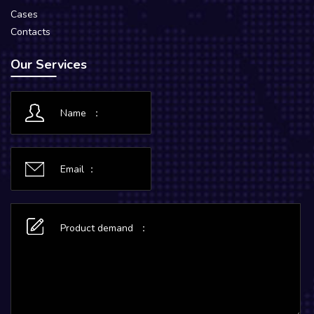
Cases
Contacts
Our Services