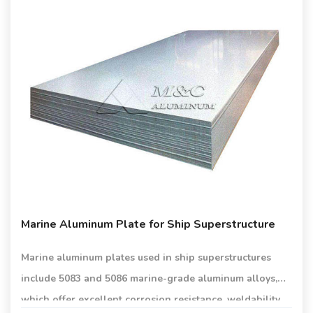
Marine Aluminum Plate for Ship Superstructure
Marine aluminum plates used in ship superstructures
include 5083 and 5086 marine-grade aluminum alloys,
which offer excellent corrosion resistance, weldability,