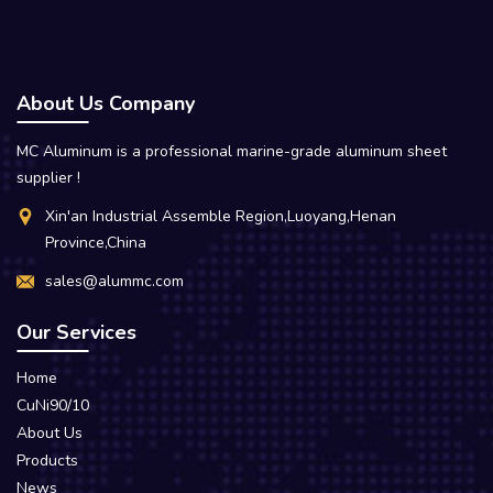
About Us Company
MC Aluminum is a professional marine-grade aluminum sheet
supplier !
Xin'an Industrial Assemble Region,Luoyang,Henan
Province,China
sales@alummc.com
Our Services
Home
CuNi90/10
About Us
Products
News