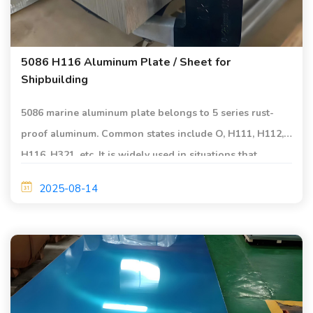
5086 H116 Aluminum Plate / Sheet for
Shipbuilding
5086 marine aluminum plate belongs to 5 series rust-
proof aluminum. Common states include O, H111, H112,
H116, H321, etc. It is widely used in situations that
require high corrosion resistance, good weldability and
2025-08-14
medium strength.