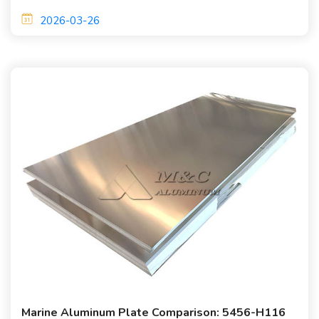
and lightweight performance. They are widely used in
2026-03-26
shipbuilding applications.
Marine Aluminum Plate Comparison: 5456-H116