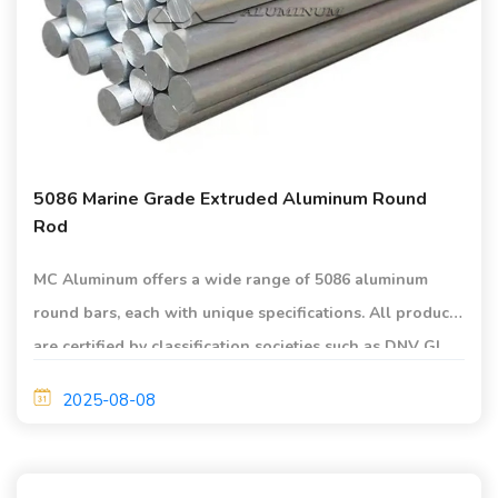
5086 Marine Grade Extruded Aluminum Round
Rod
MC Aluminum offers a wide range of 5086 aluminum
round bars, each with unique specifications. All products
are certified by classification societies such as DNV GL,
BV, and LR.
2025-08-08