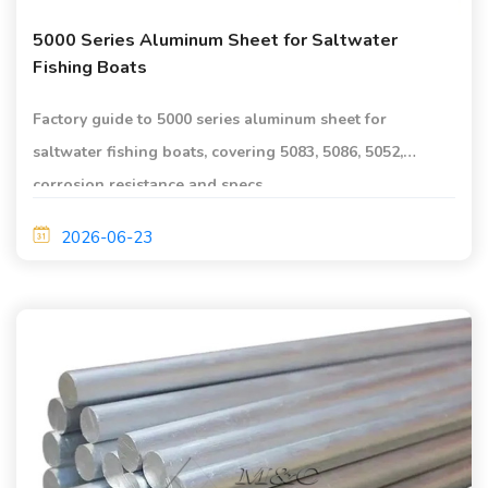
5000 Series Aluminum Sheet for Saltwater
Fishing Boats
Factory guide to 5000 series aluminum sheet for
saltwater fishing boats, covering 5083, 5086, 5052,
corrosion resistance and specs.
2026-06-23