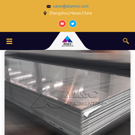
sales@alummc.com
Zhengzhou,Henan,China