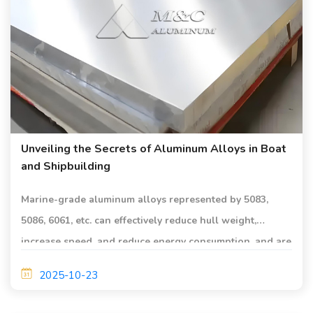
Unveiling the Secrets of Aluminum Alloys in Boat
and Shipbuilding
Marine-grade aluminum alloys represented by 5083,
5086, 6061, etc. can effectively reduce hull weight,
increase speed, and reduce energy consumption, and are
suitable for shipbuilding.
2025-10-23