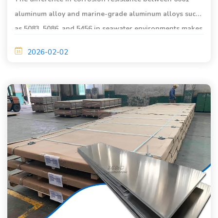
aluminum alloy and marine-grade aluminum alloys such
as 5083, 5086, and 5456 in seawater environments makes
it suitable for shipbuilding and marine engineering
2026-02-02
applications.