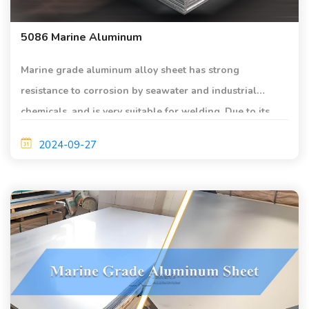
5086 Marine Aluminum
Marine grade aluminum alloy sheet has strong
resistance to corrosion by seawater and industrial
chemicals, and is very suitable for welding. Due to its
excellent corrosion resistance and weldability, coupled
2024-09-27
with high strength, 5086 marine grade aluminum