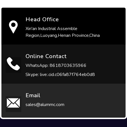
Head Office
Xin'an Industrial Assemble
Region,Luoyang,Henan Province,China
Online Contact
WhatsApp: 8618703635966
Skype: live:.cid.c06fa87f764eb0d8
Email
sales@alummc.com