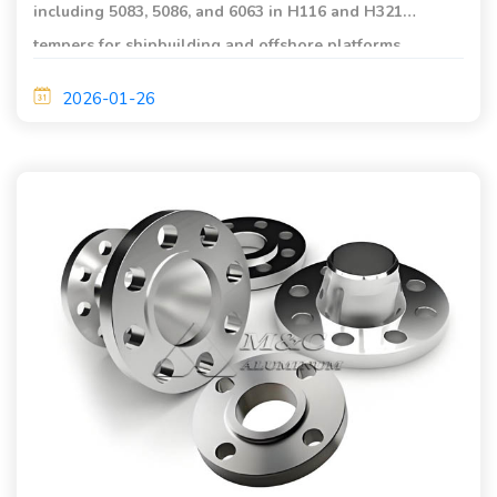
including 5083, 5086, and 6063 in H116 and H321
tempers for shipbuilding and offshore platforms,
offering excellent corrosion resistance, lightweight
2026-01-26
strength, and long service life.