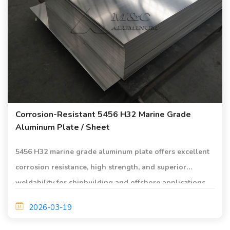
Corrosion-Resistant 5456 H32 Marine Grade
Aluminum Plate / Sheet
5456 H32 marine grade aluminum plate offers excellent
corrosion resistance, high strength, and superior
weldability for shipbuilding and offshore applications.
Ideal for hull structures, decks, and marine engineering.
2026-03-19