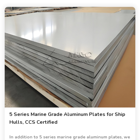
5 Series Marine Grade Aluminum Plates for Ship
Hulls, CCS Certified
In addition to 5 series marine grade aluminum plates, we