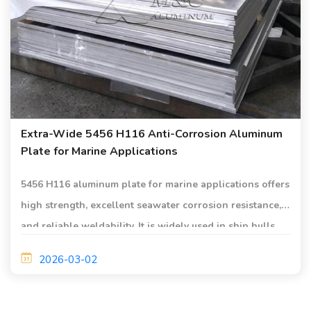
Extra-Wide 5456 H116 Anti-Corrosion Aluminum
Plate for Marine Applications
5456 H116 aluminum plate for marine applications offers
high strength, excellent seawater corrosion resistance,
and reliable weldability. It is widely used in ship hulls,
decks, and offshore structures.
2026-03-02