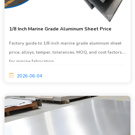
1/8 Inch Marine Grade Aluminum Sheet Price
Factory guide to 1/8 inch marine grade aluminum sheet
price, alloys, temper, tolerances, MOQ, and cost factors
for marine fabrication.
2026-06-04