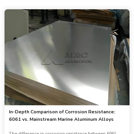
In-Depth Comparison of Corrosion Resistance:
6061 vs. Mainstream Marine Aluminum Alloys
The difference in corrosion resistance between 6061