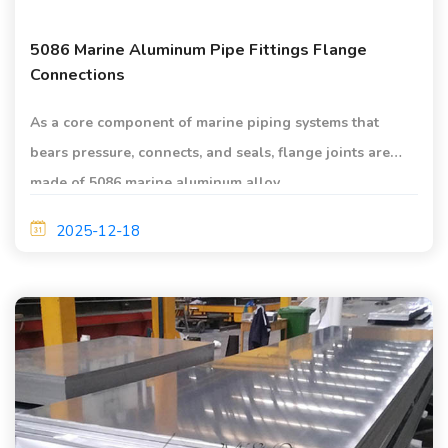
5086 Marine Aluminum Pipe Fittings Flange
Connections
As a core component of marine piping systems that
bears pressure, connects, and seals, flange joints are
made of 5086 marine aluminum alloy.
2025-12-18