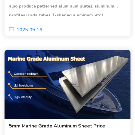
also produce patterned aluminum plates, aluminum
profiles (rods, tubes, T-shaped aluminum, etc.),
aluminum-steel composite plates, pipe fittings, etc. The
2025-09-16
sizes can be customized according to custom
5mm Marine Grade Aluminum Sheet Price