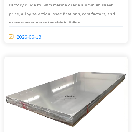
Factory guide to 5mm marine grade aluminum sheet
price, alloy selection, specifications, cost factors, and
procurement notes for shipbuilding.
2026-06-18