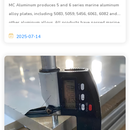
MC Aluminum produces 5 and 6 series marine aluminum
alloy plates, including 5083, 5059, 5456, 6061, 6082 and
other aluminum alloys. All products have passed marine
grade certification.
2025-07-14