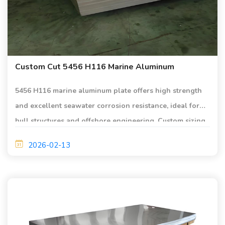
Custom Cut 5456 H116 Marine Aluminum
5456 H116 marine aluminum plate offers high strength
and excellent seawater corrosion resistance, ideal for
hull structures and offshore engineering. Custom sizing
and precision cutting meet strict marine standards.
2026-02-13