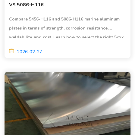
VS 5086-H116
Compare 5456-H116 and 5086-H116 marine aluminum
plates in terms of strength, corrosion resistance,
weldability, and cost. Learn how to select the right 5xxx
series aluminum alloy for shipbuilding and offshore
2026-02-27
applications.