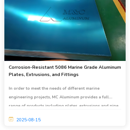
Corrosion-Resistant 5086 Marine Grade Aluminum
Plates, Extrusions, and Fittings
In order to meet the needs of different marine
engineering projects, MC Aluminum provides a full
range of products including plates, extrusions and pipe
fittings.
2025-08-15