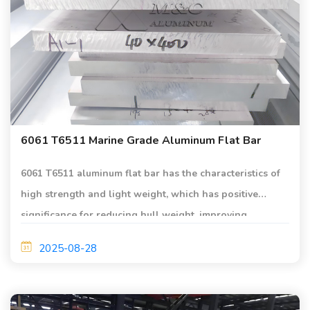
6061 T6511 Marine Grade Aluminum Flat Bar
6061 T6511 aluminum flat bar has the characteristics of
high strength and light weight, which has positive
significance for reducing hull weight, improving
performance or increasing load.
2025-08-28