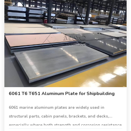
6061 T6 T651 Aluminum Plate for Shipbuilding
6061 marine aluminum plates​ are widely used in
structural parts, cabin panels, brackets, and decks,
especially where both strength and corrosion resistance