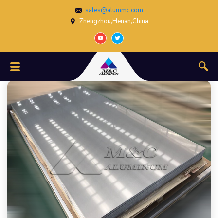
sales@alummc.com
Zhengzhou,Henan,China