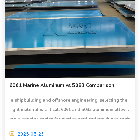
6061 Marine Aluminum vs 5083 Comparison
In shipbuilding and offshore engineering, selecting the
right material is critical. 6061 and 5083 aluminum alloys
are a popular choice for marine applications due to their
light weight, high strength, and excellent corrosion
2025-05-23
resistance.