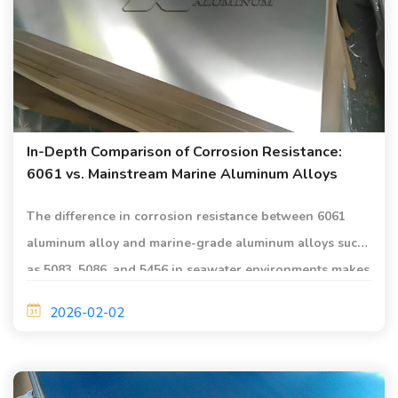
In-Depth Comparison of Corrosion Resistance:
6061 vs. Mainstream Marine Aluminum Alloys
The difference in corrosion resistance between 6061
aluminum alloy and marine-grade aluminum alloys such
as 5083, 5086, and 5456 in seawater environments makes
it suitable for shipbuilding and marine engineering
2026-02-02
applications.