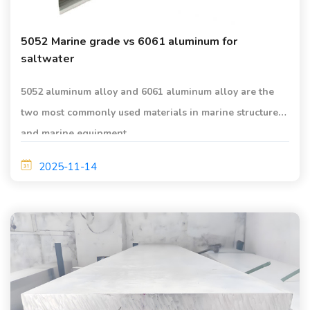
5052 Marine grade vs 6061 aluminum for
saltwater
5052 aluminum alloy and 6061 aluminum alloy are the
two most commonly used materials in marine structures
and marine equipment.
2025-11-14