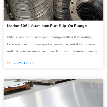
Marine 6061 Aluminum Flat Slip-On Flange
6061 aluminum flat slip-on flange with a flat sealing
face ensures uniform gasket pressure, suitable for use
with aluminum pipes or other lightweight piping, and is
applied in marine piping systems.
2025-12-25