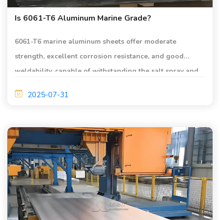
Is 6061-T6 Aluminum Marine Grade?
6061-T6 marine aluminum sheets offer moderate
strength, excellent corrosion resistance, and good
weldability, capable of withstanding the salt spray and
moisture in marine environments.
2025-07-31