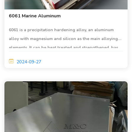
6061 Marine Aluminum
6061 is a precipitation hardening alloy, an aluminum
alloy with magnesium and silicon as the main alloying
elements. It can be heat treated and strengthened, has
medium strength, its strength is close to that of 2 series
2024-09-27
alloys, and has good extrusion for