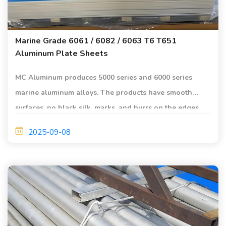
Marine Grade 6061 / 6082 / 6063 T6 T651
Aluminum Plate Sheets
MC Aluminum produces 5000 series and 6000 series
marine aluminum alloys. The products have smooth
surfaces, no black silk, marks, and burrs on the edges,
etc., and are of high quality.
2025-09-08