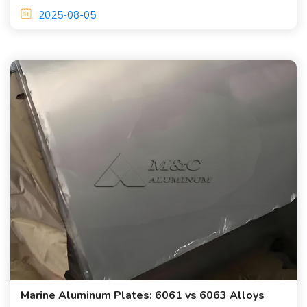
and good welding processability.
2025-08-05
Marine Aluminum Plates: 6061 vs 6063 Alloys