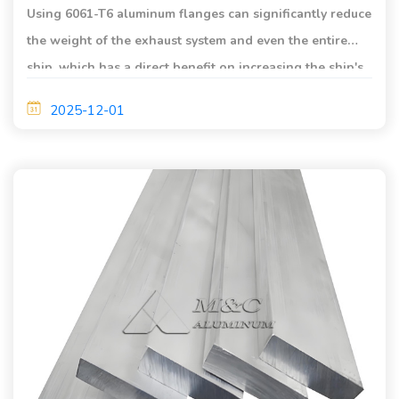
Using 6061-T6 aluminum flanges can significantly reduce
the weight of the exhaust system and even the entire
ship, which has a direct benefit on increasing the ship's
load capacity and reducing fuel consumption.
2025-12-01