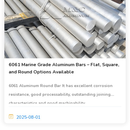
6061 Marine Grade Aluminum Bars – Flat, Square,
and Round Options Available
6061 Aluminum Round Bar It has excellent corrosion
resistance, good processability, outstanding joining
characteristics and good machinability.
2025-08-01