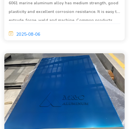
6061 marine aluminum alloy has medium strength, good
plasticity and excellent corrosion resistance. It is easy to
extrude, forge, weld and machine. Common products
include aluminum plates, aluminum coils, and aluminum
2025-08-06
profiles.