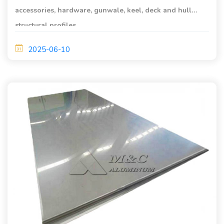
accessories, hardware, gunwale, keel, deck and hull
structural profiles.
2025-06-10