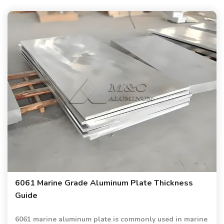
6061 Marine Grade Aluminum Plate Thickness
Guide
6061 marine aluminum plate is commonly used in marine