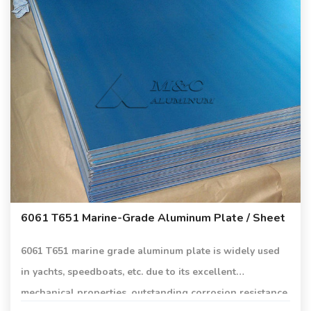
6061 T651 Marine-Grade Aluminum Plate / Sheet
6061 T651 marine grade aluminum plate is widely used
in yachts, speedboats, etc. due to its excellent
mechanical properties, outstanding corrosion resistance