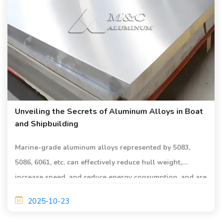
Unveiling the Secrets of Aluminum Alloys in Boat
and Shipbuilding
Marine-grade aluminum alloys represented by 5083,
5086, 6061, etc. can effectively reduce hull weight,
increase speed, and reduce energy consumption, and are
suitable for shipbuilding.
2025-10-23