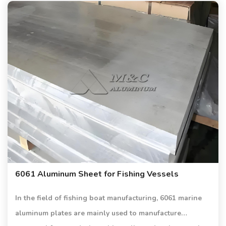
6061 Aluminum Sheet for Fishing Vessels
In the field of fishing boat manufacturing, 6061 marine
aluminum plates are mainly used to manufacture