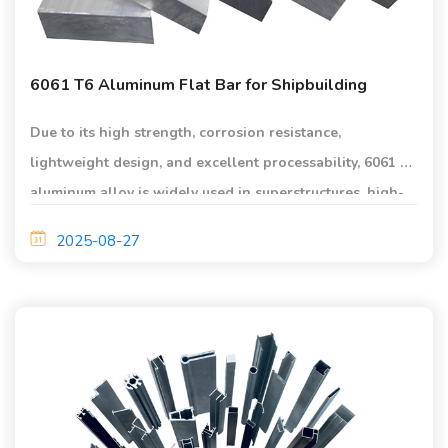
6061 T6 Aluminum Flat Bar for Shipbuilding
Due to its high strength, corrosion resistance,
lightweight design, and excellent processability, 6061 T6
aluminum alloy is widely used in superstructures, high-
speed vessel hulls, and deck structures.
2025-08-27