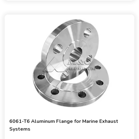
6061-T6 Aluminum Flange for Marine Exhaust
Systems