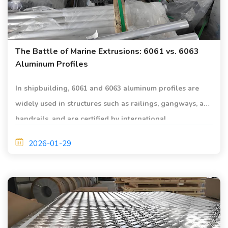
The Battle of Marine Extrusions: 6061 vs. 6063
Aluminum Profiles
In shipbuilding, 6061 and 6063 aluminum profiles are
widely used in structures such as railings, gangways, and
handrails, and are certified by international
classification societies such as DNV, CCS, and ABS.
2026-01-29