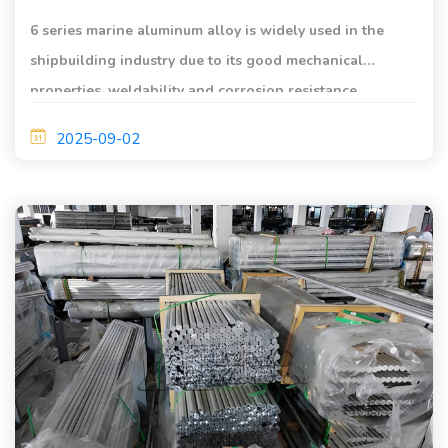
6 series marine aluminum alloy is widely used in the
shipbuilding industry due to its good mechanical
properties, weldability and corrosion resistance.
2025-09-02