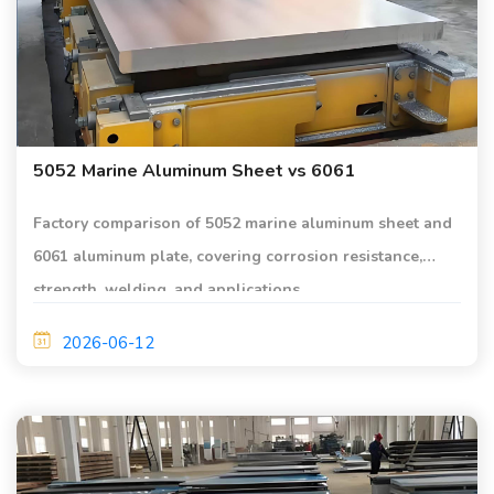
5052 Marine Aluminum Sheet vs 6061
Factory comparison of 5052 marine aluminum sheet and
6061 aluminum plate, covering corrosion resistance,
strength, welding, and applications.
2026-06-12