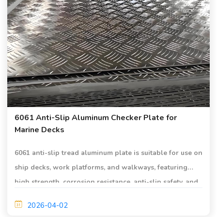
6061 Anti-Slip Aluminum Checker Plate for
Marine Decks
6061 anti-slip tread aluminum plate is suitable for use on
ship decks, work platforms, and walkways, featuring
high strength, corrosion resistance, anti-slip safety, and
lightweight characteristics.
2026-04-02