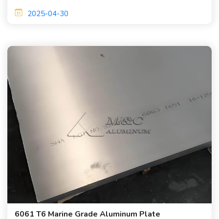
are required.
2025-04-30
6061 T6 Marine Grade Aluminum Plate