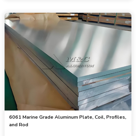
6061 Marine Grade Aluminum Plate, Coil, Profiles,
and Rod