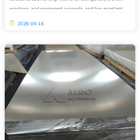
windows, and equipment supports, and has excellent
corrosion resistance and processing performance.
2026-04-16