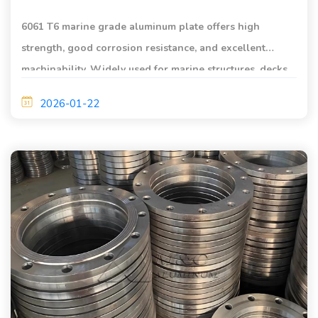
6061 T6 marine grade aluminum plate offers high
strength, good corrosion resistance, and excellent
machinability. Widely used for marine structures, decks,
equipment bases, and yacht components.
2026-01-22