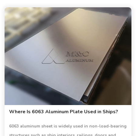
Where Is 6063 Aluminum Plate Used in Ships?
6063 aluminum sheet is widely used in non-load-bearing
structures such as ship interiors, railings, doors and