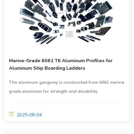
Marine-Grade 6061 T6 Aluminum Profiles for
Aluminum Ship Boarding Ladders
The aluminum gangway is constructed from 6061 marine
grade aluminum for strength and durability.
2025-08-04